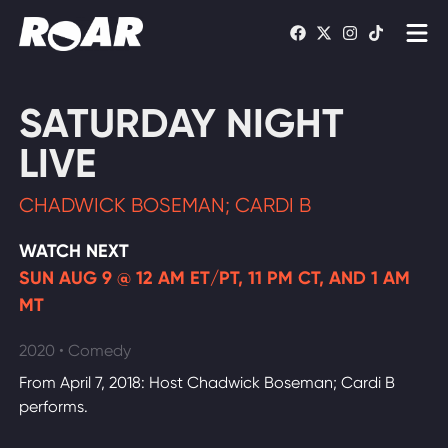
Shows
SATURDAY NIGHT
Schedule
LIVE
Find On TV
CHADWICK BOSEMAN; CARDI B
WATCH LIVE
WATCH NEXT
SUN AUG 9 @ 12 AM ET/PT, 11 PM CT, AND 1 AM
MT
2020 • Comedy
From April 7, 2018: Host Chadwick Boseman; Cardi B
performs.