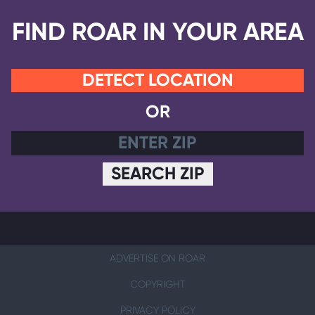
FIND ROAR IN YOUR AREA
DETECT LOCATION
OR
SEARCH ZIP
ADVERTISE ON ROAR
COPYRIGHT
PRIVACY POLICY