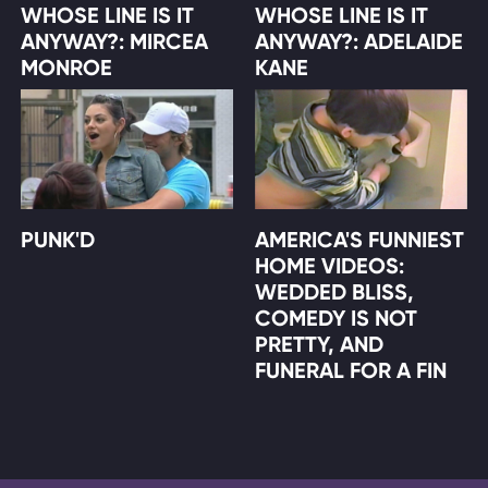
WHOSE LINE IS IT
WHOSE LINE IS IT
ANYWAY?: MIRCEA
ANYWAY?: ADELAIDE
MONROE
KANE
PUNK'D
AMERICA'S FUNNIEST
HOME VIDEOS:
WEDDED BLISS,
COMEDY IS NOT
PRETTY, AND
FUNERAL FOR A FIN