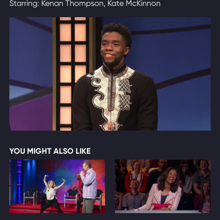
Starring: Kenan Thompson, Kate McKinnon
YOU MIGHT ALSO LIKE