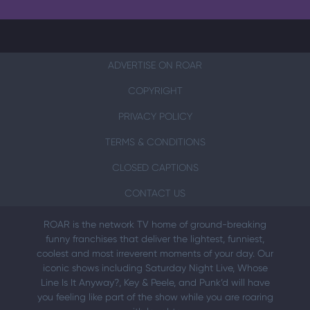
ADVERTISE ON ROAR
COPYRIGHT
PRIVACY POLICY
TERMS & CONDITIONS
CLOSED CAPTIONS
CONTACT US
ROAR is the network TV home of ground-breaking
funny franchises that deliver the lightest, funniest,
coolest and most irreverent moments of your day. Our
iconic shows including Saturday Night Live, Whose
Line Is It Anyway?, Key & Peele, and Punk’d will have
you feeling like part of the show while you are roaring