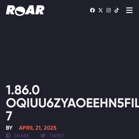
Shows
Schedule
Find On TV
WATCH LIVE
1.86.0
OQIUU6ZYAOEEHN5FIL
7
BY
APRIL 21, 2025
SHARE
TWEET