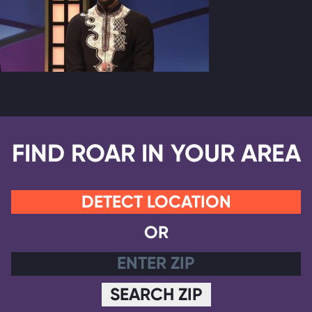
FIND ROAR IN YOUR AREA
DETECT LOCATION
OR
SEARCH ZIP