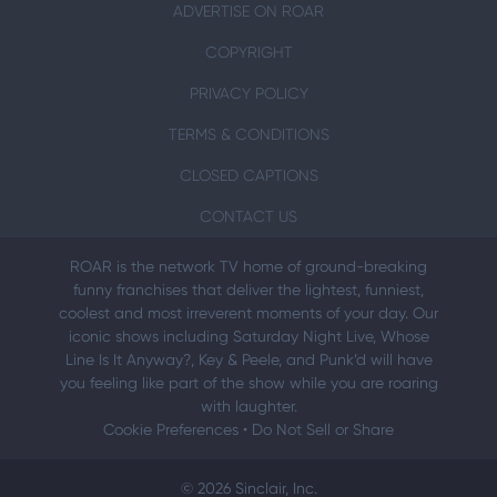
ADVERTISE ON ROAR
COPYRIGHT
PRIVACY POLICY
TERMS & CONDITIONS
CLOSED CAPTIONS
CONTACT US
ROAR is the network TV home of ground-breaking
funny franchises that deliver the lightest, funniest,
coolest and most irreverent moments of your day. Our
iconic shows including Saturday Night Live, Whose
Line Is It Anyway?, Key & Peele, and Punk’d will have
you feeling like part of the show while you are roaring
with laughter.
Cookie Preferences
•
Do Not Sell or Share
© 2026 Sinclair, Inc.