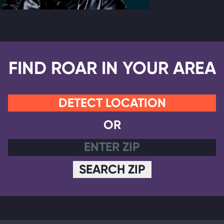
FIND ROAR IN YOUR AREA
DETECT LOCATION
OR
SEARCH ZIP