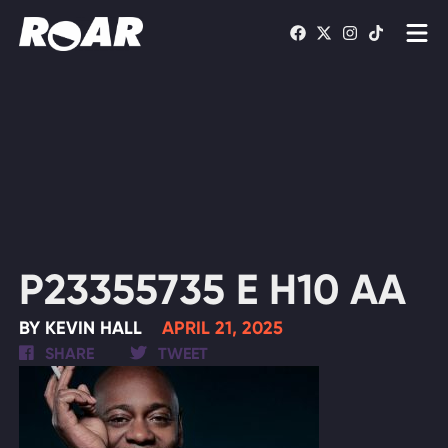
Shows
Schedule
Find On TV
WATCH LIVE
P23355735 E H10 AA
BY KEVIN HALL
APRIL 21, 2025
SHARE
TWEET