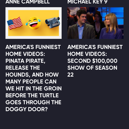
ANNE CAMPBELL
MICHAEL KEY 9
AMERICA'S FUNNIEST
AMERICA'S FUNNIEST
HOME VIDEOS:
HOME VIDEOS:
PINATA PIRATE,
SECOND $100,000
RELEASE THE
SHOW OF SEASON
HOUNDS, AND HOW
22
MANY PEOPLE CAN
WE HIT IN THE GROIN
BEFORE THE TURTLE
GOES THROUGH THE
DOGGY DOOR?