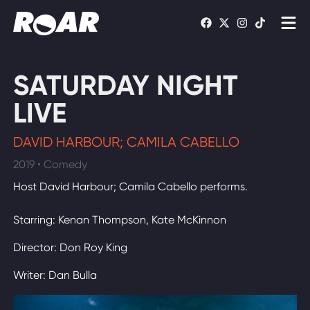
Shows
SATURDAY NIGHT
Schedule
LIVE
Find On TV
DAVID HARBOUR; CAMILA CABELLO
2019 • Comedy
WATCH LIVE
Host David Harbour; Camila Cabello performs.
Starring: Kenan Thompson, Kate McKinnon
Director: Don Roy King
Writer: Dan Bulla