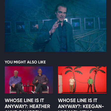
YOU MIGHT ALSO LIKE
WHOSE LINE IS IT
WHOSE LINE IS IT
ANYWAY?: HEATHER
ANYWAY?: KEEGAN-