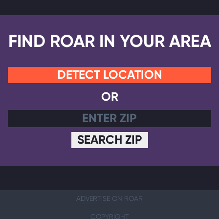
FIND ROAR IN YOUR AREA
DETECT LOCATION
OR
SEARCH ZIP
ADVERTISE ON ROAR
COPYRIGHT