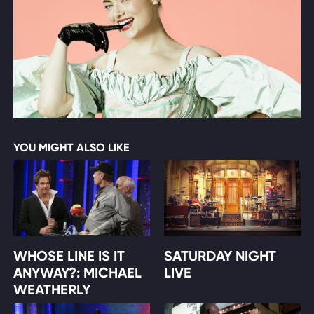
YOU MIGHT ALSO LIKE
WHOSE LINE IS IT
SATURDAY NIGHT
ANYWAY?: MICHAEL
LIVE
WEATHERLY