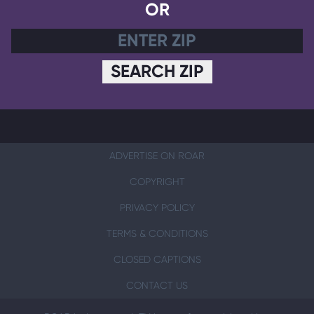
OR
SEARCH ZIP
ADVERTISE ON ROAR
COPYRIGHT
PRIVACY POLICY
TERMS & CONDITIONS
CLOSED CAPTIONS
CONTACT US