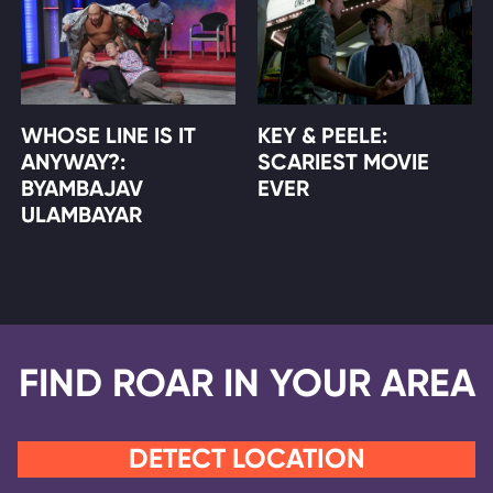
WHOSE LINE IS IT
KEY & PEELE:
ANYWAY?:
SCARIEST MOVIE
BYAMBAJAV
EVER
ULAMBAYAR
FIND ROAR IN YOUR AREA
DETECT LOCATION