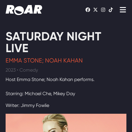
Shows
SATURDAY NIGHT
Schedule
LIVE
Find On TV
EMMA STONE; NOAH KAHAN
2023 • Comedy
WATCH LIVE
Host Emma Stone; Noah Kahan performs.
Starring: Michael Che, Mikey Day
Writer: Jimmy Fowlie