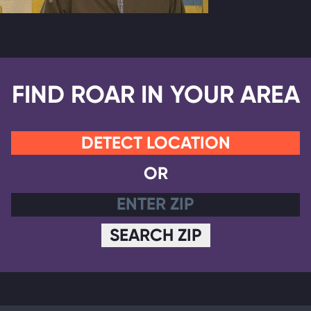
FIND ROAR IN YOUR AREA
DETECT LOCATION
OR
SEARCH ZIP