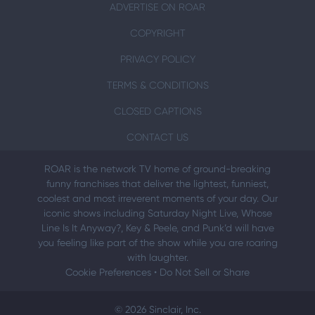
ADVERTISE ON ROAR
COPYRIGHT
PRIVACY POLICY
TERMS & CONDITIONS
CLOSED CAPTIONS
CONTACT US
ROAR is the network TV home of ground-breaking
funny franchises that deliver the lightest, funniest,
coolest and most irreverent moments of your day. Our
iconic shows including Saturday Night Live, Whose
Line Is It Anyway?, Key & Peele, and Punk’d will have
you feeling like part of the show while you are roaring
with laughter.
Cookie Preferences
•
Do Not Sell or Share
© 2026 Sinclair, Inc.