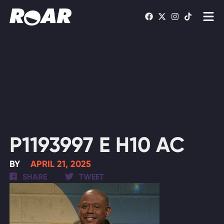
Shows
Schedule
Find On TV
WATCH LIVE
P1193997 E H10 AC
BY
APRIL 21, 2025
SHARE
TWEET