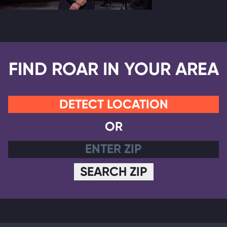
FIND ROAR IN YOUR AREA
DETECT LOCATION
OR
SEARCH ZIP