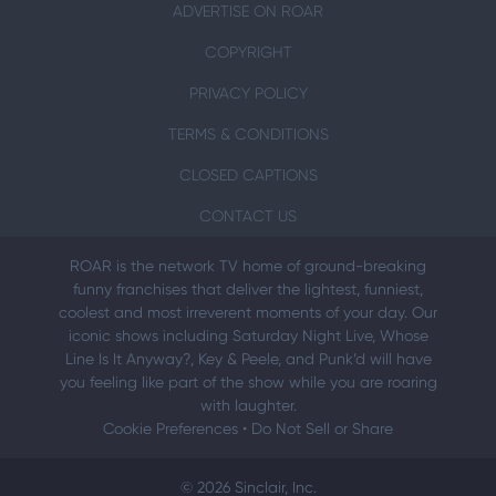
ADVERTISE ON ROAR
COPYRIGHT
PRIVACY POLICY
TERMS & CONDITIONS
CLOSED CAPTIONS
CONTACT US
ROAR is the network TV home of ground-breaking
funny franchises that deliver the lightest, funniest,
coolest and most irreverent moments of your day. Our
iconic shows including Saturday Night Live, Whose
Line Is It Anyway?, Key & Peele, and Punk’d will have
you feeling like part of the show while you are roaring
with laughter.
Cookie Preferences
•
Do Not Sell or Share
© 2026 Sinclair, Inc.