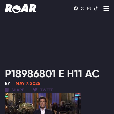
Shows
Schedule
Find On TV
WATCH LIVE
P18986801 E H11 AC
BY
MAY 7, 2025
SHARE
TWEET