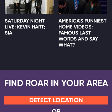
SATURDAY NIGHT
AMERICA'S FUNNIEST
LIVE: KEVIN HART;
HOME VIDEOS:
SIA
FAMOUS LAST
WORDS AND SAY
WHAT?
FIND ROAR IN YOUR AREA
DETECT LOCATION
OR