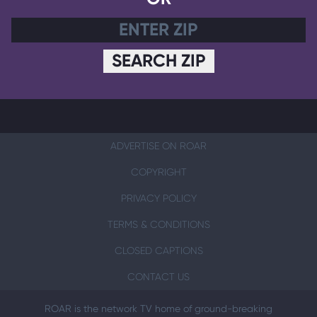
SEARCH ZIP
ADVERTISE ON ROAR
COPYRIGHT
PRIVACY POLICY
TERMS & CONDITIONS
CLOSED CAPTIONS
CONTACT US
ROAR is the network TV home of ground-breaking