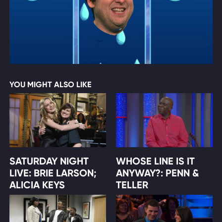
YOU MIGHT ALSO LIKE
SATURDAY NIGHT
WHOSE LINE IS IT
LIVE: BRIE LARSON;
ANYWAY?: PENN &
ALICIA KEYS
TELLER