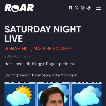
Shows
SATURDAY NIGHT
Schedule
LIVE
Find On TV
JONAH HILL; MAGGIE ROGERS
2018 • Comedy
WATCH LIVE
Host Jonah Hill; Maggie Rogers performs.
Starring: Kenan Thompson, Kate McKinnon