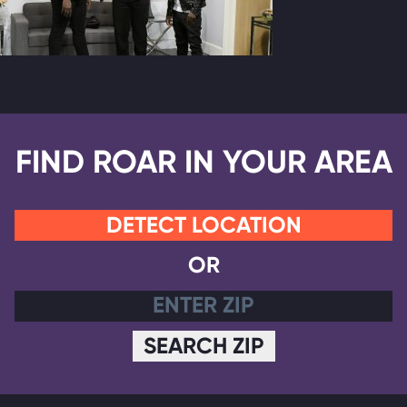
FIND ROAR IN YOUR AREA
DETECT LOCATION
OR
SEARCH ZIP