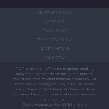
ADVERTISE ON ROAR
COPYRIGHT
PRIVACY POLICY
TERMS & CONDITIONS
CLOSED CAPTIONS
CONTACT US
ROAR is the network TV home of ground-breaking
funny franchises that deliver the lightest, funniest,
coolest and most irreverent moments of your day. Our
iconic shows including Saturday Night Live, Whose
Line Is It Anyway?, Key & Peele, and Punk’d will have
you feeling like part of the show while you are roaring
with laughter.
Cookie Preferences
•
Do Not Sell or Share