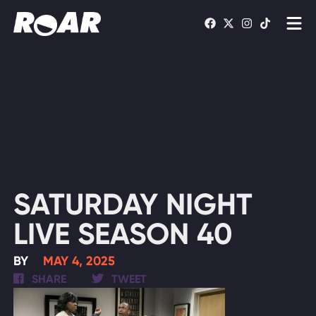
Shows
Schedule
Find On TV
WATCH LIVE
SATURDAY NIGHT
LIVE SEASON 40
BY
MAY 4, 2025
SHARE
TWEET