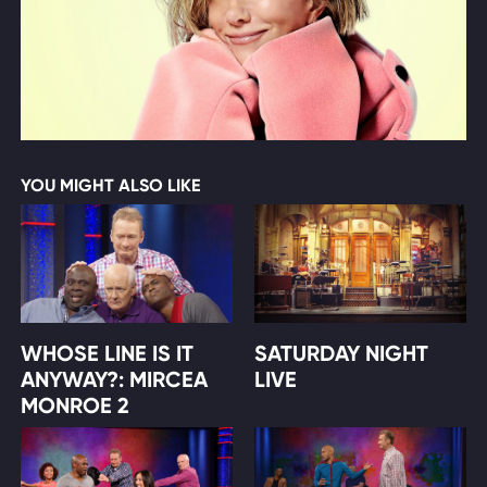
YOU MIGHT ALSO LIKE
WHOSE LINE IS IT
SATURDAY NIGHT
ANYWAY?: MIRCEA
LIVE
MONROE 2