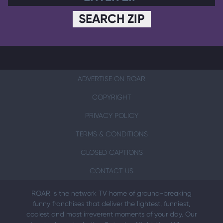
SEARCH ZIP
ADVERTISE ON ROAR
COPYRIGHT
PRIVACY POLICY
TERMS & CONDITIONS
CLOSED CAPTIONS
CONTACT US
ROAR is the network TV home of ground-breaking
funny franchises that deliver the lightest, funniest,
coolest and most irreverent moments of your day. Our