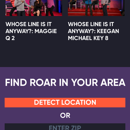
WHOSE LINE IS IT
WHOSE LINE IS IT
ANYWAY?: MAGGIE
ANYWAY?: KEEGAN
Q 2
MICHAEL KEY 8
FIND ROAR IN YOUR AREA
DETECT LOCATION
OR