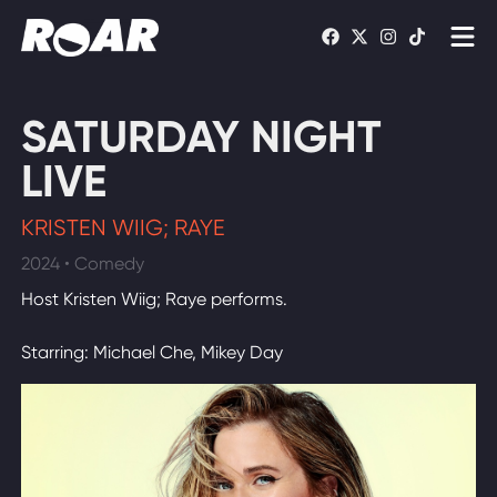
Shows
SATURDAY NIGHT
Schedule
LIVE
Find On TV
KRISTEN WIIG; RAYE
2024 • Comedy
WATCH LIVE
Host Kristen Wiig; Raye performs.
Starring: Michael Che, Mikey Day