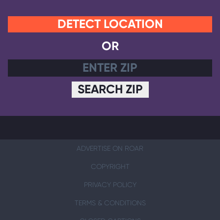
DETECT LOCATION
OR
SEARCH ZIP
ADVERTISE ON ROAR
COPYRIGHT
PRIVACY POLICY
TERMS & CONDITIONS