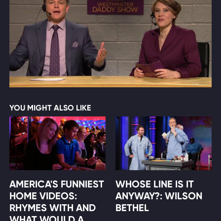
YOU MIGHT ALSO LIKE
AMERICA'S FUNNIEST
WHOSE LINE IS IT
HOME VIDEOS:
ANYWAY?: WILSON
RHYMES WITH AND
BETHEL
WHAT WOULD A