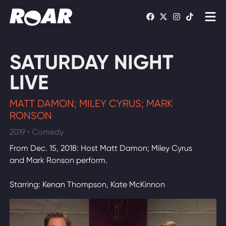
Shows
SATURDAY NIGHT
Schedule
LIVE
Find On TV
MATT DAMON; MILEY CYRUS; MARK
RONSON
WATCH LIVE
2019 • Comedy
From Dec. 15, 2018: Host Matt Damon; Miley Cyrus
and Mark Ronson perform.
Starring: Kenan Thompson, Kate McKinnon