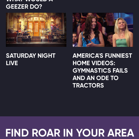
GEEZER DO?
SATURDAY NIGHT
AMERICA'S FUNNIEST
LIVE
HOME VIDEOS:
GYMNASTICS FAILS
AND AN ODE TO
TRACTORS
FIND ROAR IN YOUR AREA