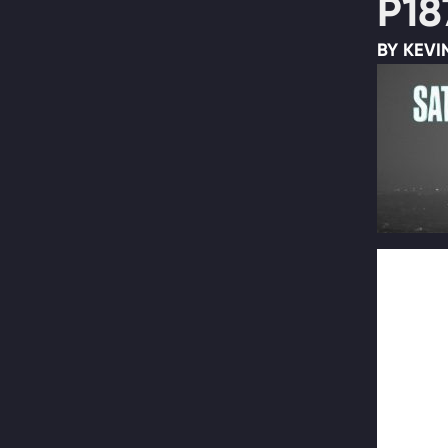
P18
BY KEVI