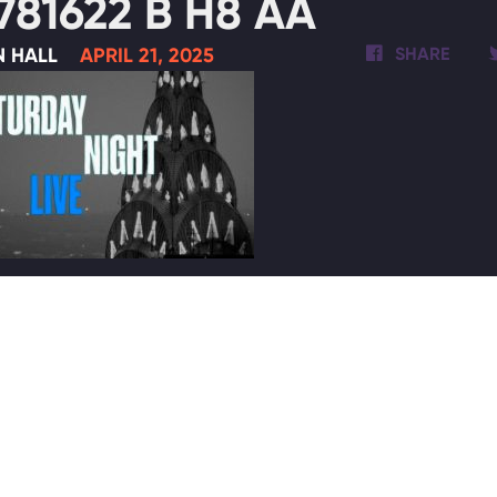
781622 B H8 AA
N HALL
APRIL 21, 2025
SHARE