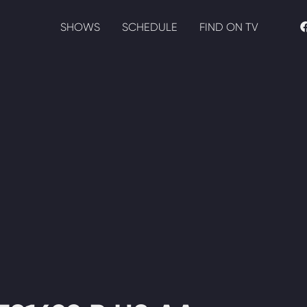
SHOWS
SCHEDULE
FIND ON TV