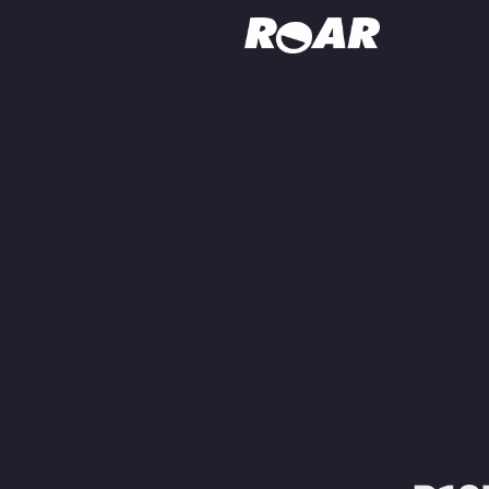
Shows
Schedule
Find On TV