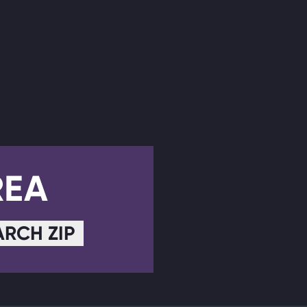
REA
ARCH ZIP