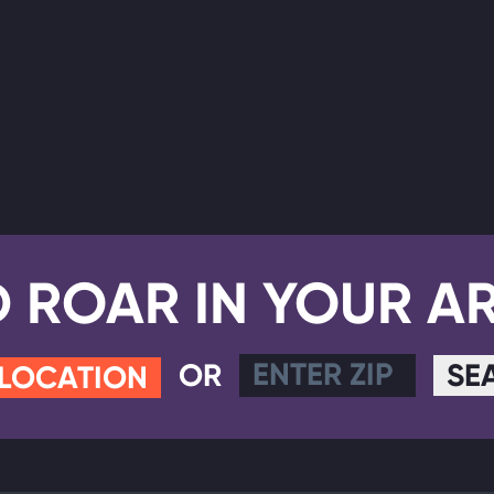
D ROAR IN YOUR A
OR
SE
 LOCATION