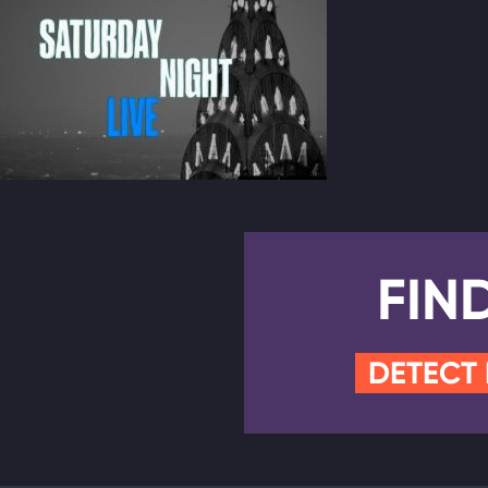
FIN
DETECT