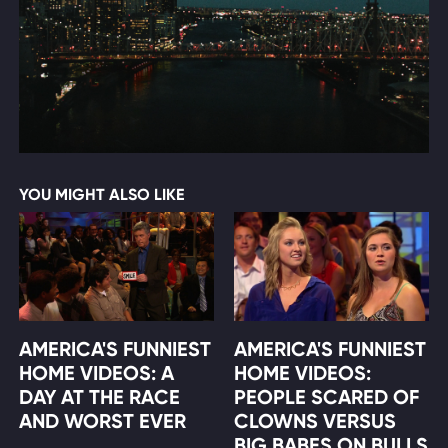
YOU MIGHT ALSO LIKE
AMERICA'S FUNNIEST
AMERICA'S FUNNIEST
HOME VIDEOS: A
HOME VIDEOS:
DAY AT THE RACE
PEOPLE SCARED OF
AND WORST EVER
CLOWNS VERSUS
BIG BABES ON BULLS