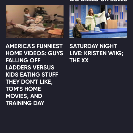
AMERICA'S FUNNIEST
SATURDAY NIGHT
HOME VIDEOS: GUYS
LIVE: KRISTEN WIIG;
FALLING OFF
THE XX
LADDERS VERSUS
KIDS EATING STUFF
THEY DON'T LIKE,
TOM'S HOME
MOVIES, AND
TRAINING DAY