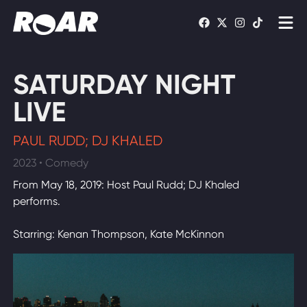
Shows
SATURDAY NIGHT
Schedule
LIVE
Find On TV
PAUL RUDD; DJ KHALED
2023 • Comedy
WATCH LIVE
From May 18, 2019: Host Paul Rudd; DJ Khaled
performs.
Starring: Kenan Thompson, Kate McKinnon