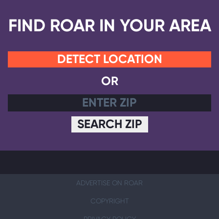
FIND ROAR IN YOUR AREA
DETECT LOCATION
OR
SEARCH ZIP
ADVERTISE ON ROAR
COPYRIGHT
PRIVACY POLICY