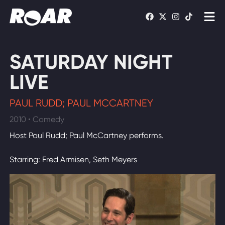
Shows
SATURDAY NIGHT
Schedule
LIVE
Find On TV
PAUL RUDD; PAUL MCCARTNEY
2010 • Comedy
WATCH LIVE
Host Paul Rudd; Paul McCartney performs.
Starring: Fred Armisen, Seth Meyers