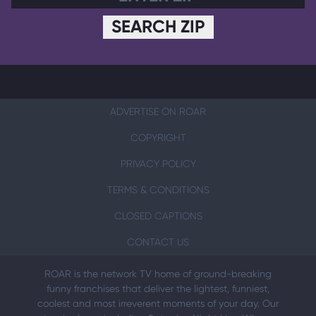
SEARCH ZIP
ADVERTISE ON ROAR
COPYRIGHT
PRIVACY POLICY
TERMS & CONDITIONS
CLOSED CAPTIONS
CONTACT US
ROAR is the network TV home of ground-breaking
funny franchises that deliver the lightest, funniest,
coolest and most irreverent moments of your day. Our