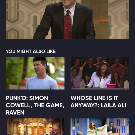
YOU MIGHT ALSO LIKE
PUNK'D: SIMON
WHOSE LINE IS IT
COWELL, THE GAME,
ANYWAY?: LAILA ALI
RAVEN