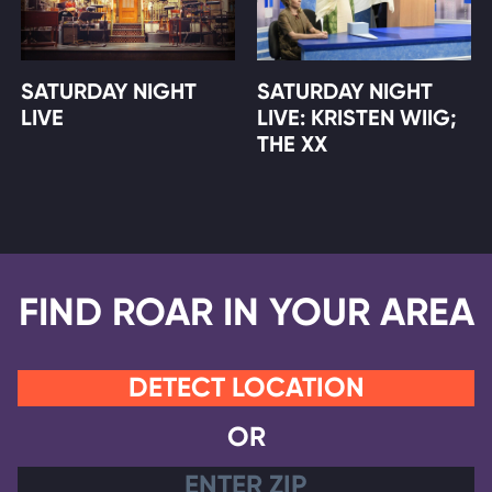
SATURDAY NIGHT
SATURDAY NIGHT
LIVE
LIVE: KRISTEN WIIG;
THE XX
FIND ROAR IN YOUR AREA
DETECT LOCATION
OR