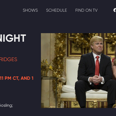
SHOWS
SCHEDULE
FIND ON TV
NIGHT
RIDGES
11 PM CT, AND 1
osling;