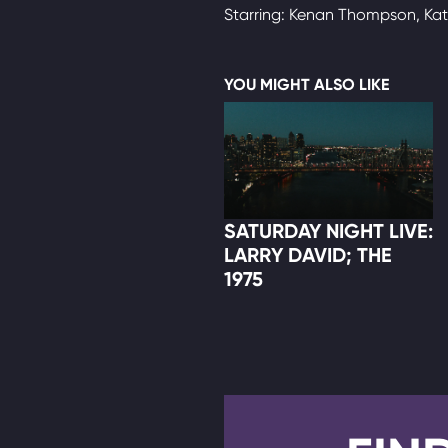
Starring: Kenan Thompson, Ka
YOU MIGHT ALSO LIKE
SATURDAY NIGHT LIVE:
LARRY DAVID; THE
1975