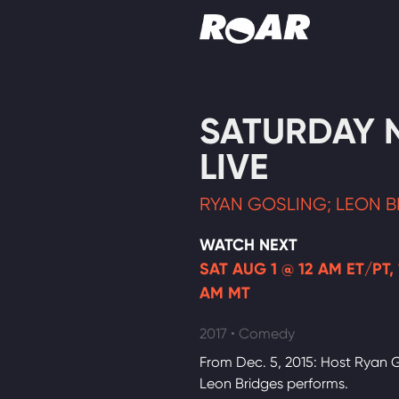
Shows
SATURDAY 
Schedule
LIVE
Find On TV
RYAN GOSLING; LEON B
WATCH NEXT
SAT AUG 1 @ 12 AM ET/PT, 
AM MT
2017 • Comedy
From Dec. 5, 2015: Host Ryan G
Leon Bridges performs.