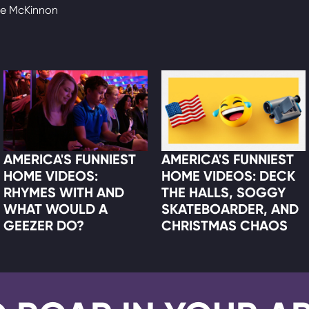
te McKinnon
AMERICA'S FUNNIEST
AMERICA'S FUNNIEST
HOME VIDEOS:
HOME VIDEOS: DECK
RHYMES WITH AND
THE HALLS, SOGGY
WHAT WOULD A
SKATEBOARDER, AND
GEEZER DO?
CHRISTMAS CHAOS