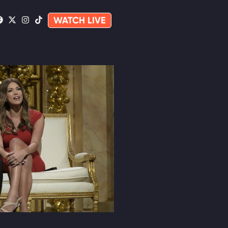
WATCH LIVE