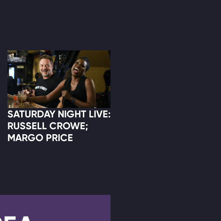
SATURDAY NIGHT LIVE:
RUSSELL CROWE;
MARGO PRICE