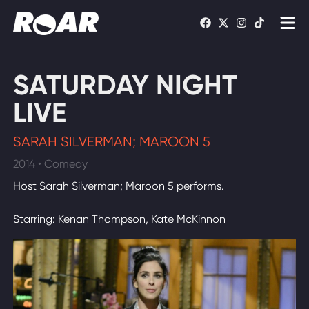
Shows
SATURDAY NIGHT
Schedule
LIVE
Find On TV
SARAH SILVERMAN; MAROON 5
2014 • Comedy
WATCH LIVE
Host Sarah Silverman; Maroon 5 performs.
Starring: Kenan Thompson, Kate McKinnon