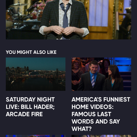
YOU MIGHT ALSO LIKE
SATURDAY NIGHT
AMERICA'S FUNNIEST
LIVE: BILL HADER;
HOME VIDEOS:
ARCADE FIRE
FAMOUS LAST
WORDS AND SAY
WHAT?