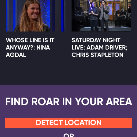
WHOSE LINE IS IT
SATURDAY NIGHT
ANYWAY?: NINA
LIVE: ADAM DRIVER;
AGDAL
CHRIS STAPLETON
FIND ROAR IN YOUR AREA
DETECT LOCATION
OR