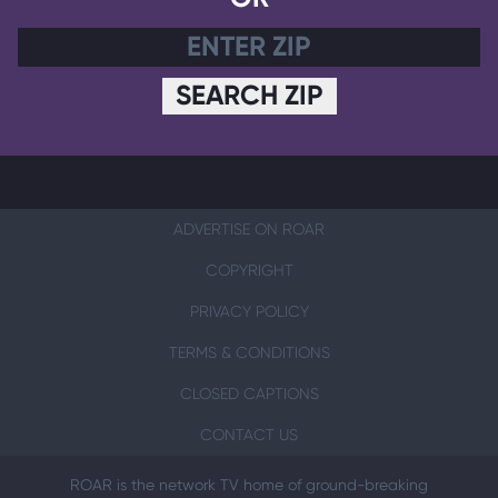
SEARCH ZIP
ADVERTISE ON ROAR
COPYRIGHT
PRIVACY POLICY
TERMS & CONDITIONS
CLOSED CAPTIONS
CONTACT US
ROAR is the network TV home of ground-breaking