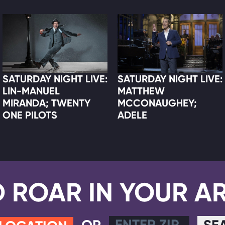
SATURDAY NIGHT LIVE:
SATURDAY NIGHT LIVE:
LIN-MANUEL
MATTHEW
MIRANDA; TWENTY
MCCONAUGHEY;
ONE PILOTS
ADELE
D ROAR IN YOUR A