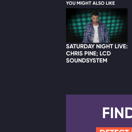
YOU MIGHT ALSO LIKE
SATURDAY NIGHT LIVE:
CHRIS PINE; LCD
SOUNDSYSTEM
FIN