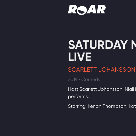
Shows
SATURDAY 
Schedule
LIVE
Find On TV
SCARLETT JOHANSSON;
2019 • Comedy
Host Scarlett Johansson; Niall
performs.
Starring: Kenan Thompson, Ka