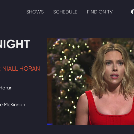
SHOWS
SCHEDULE
FIND ON TV
NIGHT
 NIALL HORAN
 Horan
te McKinnon