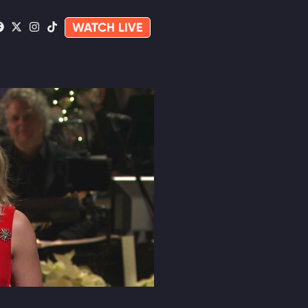
WATCH LIVE