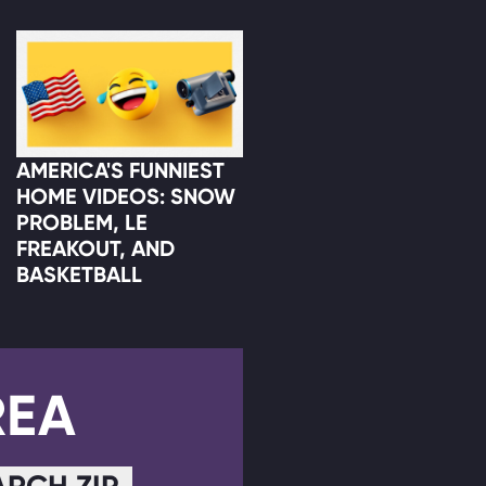
AMERICA'S FUNNIEST
HOME VIDEOS: SNOW
PROBLEM, LE
FREAKOUT, AND
BASKETBALL
REA