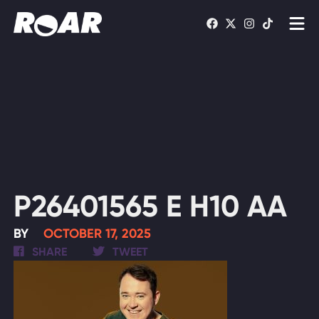
Shows
Schedule
Find On TV
WATCH LIVE
P26401565 E H10 AA
BY
OCTOBER 17, 2025
SHARE
TWEET