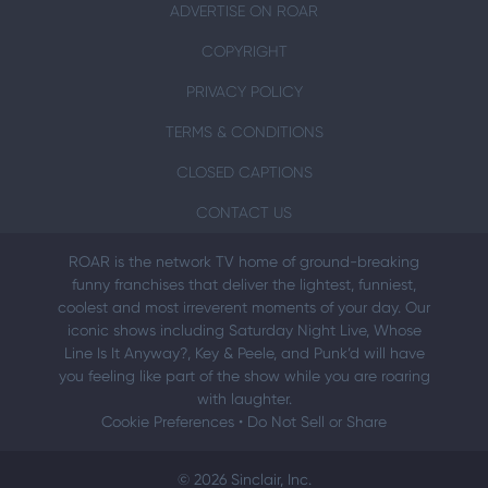
ADVERTISE ON ROAR
COPYRIGHT
PRIVACY POLICY
TERMS & CONDITIONS
CLOSED CAPTIONS
CONTACT US
ROAR is the network TV home of ground-breaking
funny franchises that deliver the lightest, funniest,
coolest and most irreverent moments of your day. Our
iconic shows including Saturday Night Live, Whose
Line Is It Anyway?, Key & Peele, and Punk’d will have
you feeling like part of the show while you are roaring
with laughter.
Cookie Preferences
•
Do Not Sell or Share
© 2026 Sinclair, Inc.