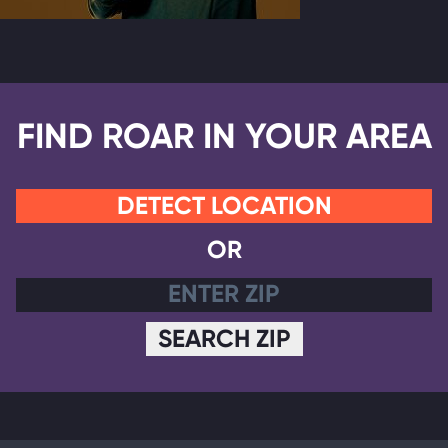
FIND ROAR IN YOUR AREA
DETECT LOCATION
OR
SEARCH ZIP