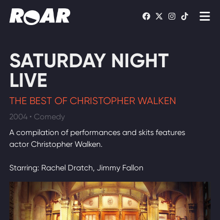
Shows
SATURDAY NIGHT
Schedule
LIVE
Find On TV
THE BEST OF CHRISTOPHER WALKEN
2004 • Comedy
WATCH LIVE
A compilation of performances and skits features
actor Christopher Walken.
Starring: Rachel Dratch, Jimmy Fallon