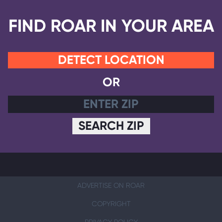
FIND ROAR IN YOUR AREA
DETECT LOCATION
OR
SEARCH ZIP
ADVERTISE ON ROAR
COPYRIGHT
PRIVACY POLICY