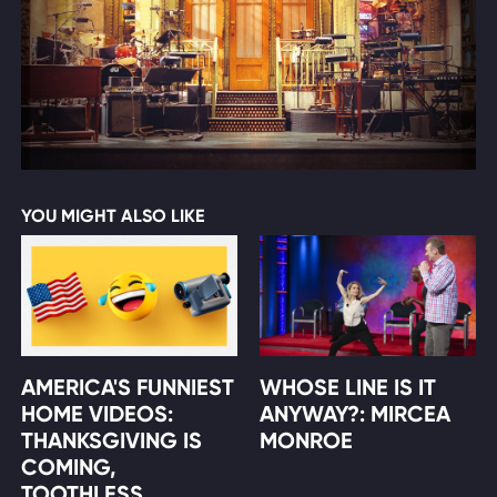
YOU MIGHT ALSO LIKE
AMERICA'S FUNNIEST
WHOSE LINE IS IT
HOME VIDEOS:
ANYWAY?: MIRCEA
THANKSGIVING IS
MONROE
COMING,
TOOTHLESS