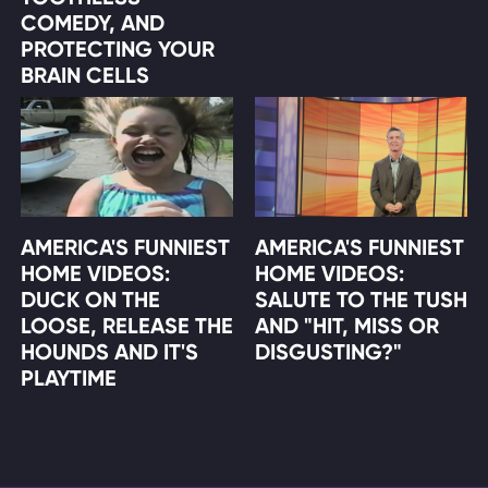
COMEDY, AND
PROTECTING YOUR
BRAIN CELLS
AMERICA'S FUNNIEST
AMERICA'S FUNNIEST
HOME VIDEOS:
HOME VIDEOS:
DUCK ON THE
SALUTE TO THE TUSH
LOOSE, RELEASE THE
AND "HIT, MISS OR
HOUNDS AND IT'S
DISGUSTING?"
PLAYTIME