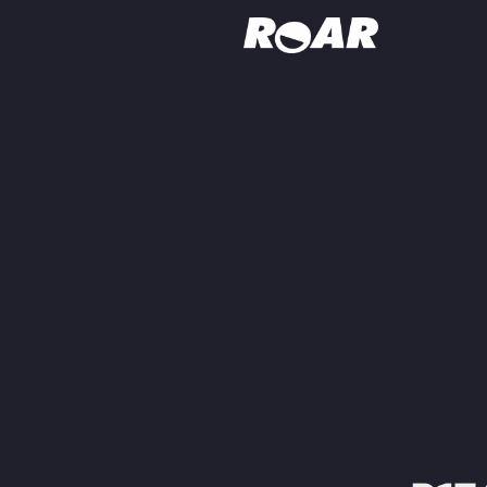
Shows
Schedule
Find On TV