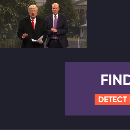
FIN
DETECT