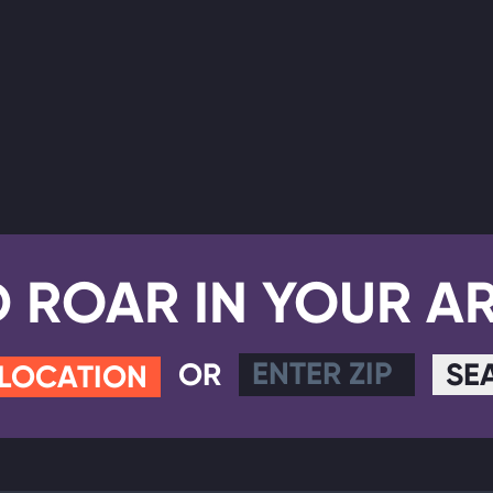
D ROAR IN YOUR A
OR
SE
 LOCATION