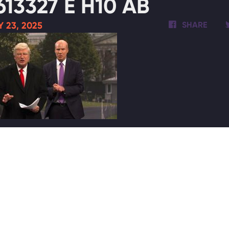
613327 E H10 AB
 23, 2025
SHARE