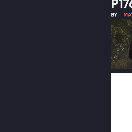
P17
BY
MAY