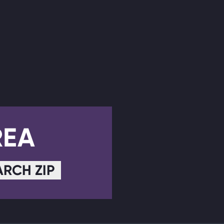
REA
ARCH ZIP