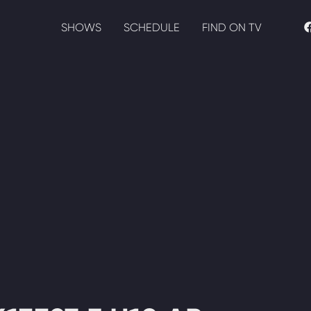
SHOWS
SCHEDULE
FIND ON TV