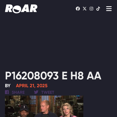
Shows
Schedule
Find On TV
WATCH LIVE
P16208093 E H8 AA
BY
APRIL 21, 2025
SHARE
TWEET