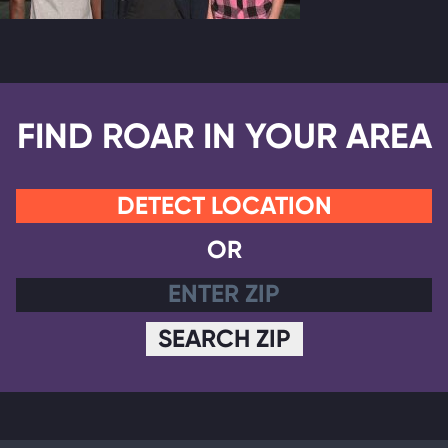
FIND ROAR IN YOUR AREA
DETECT LOCATION
OR
SEARCH ZIP