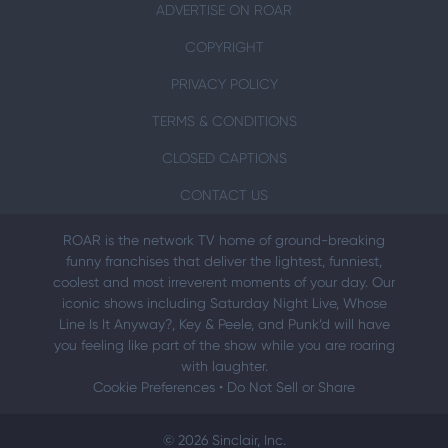
ADVERTISE ON ROAR
COPYRIGHT
PRIVACY POLICY
TERMS & CONDITIONS
CLOSED CAPTIONS
CONTACT US
ROAR is the network TV home of ground-breaking
funny franchises that deliver the lightest, funniest,
coolest and most irreverent moments of your day. Our
iconic shows including Saturday Night Live, Whose
Line Is It Anyway?, Key & Peele, and Punk’d will have
you feeling like part of the show while you are roaring
with laughter.
Cookie Preferences
•
Do Not Sell or Share
© 2026 Sinclair, Inc.