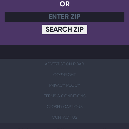
OR
SEARCH ZIP
ADVERTISE ON ROAR
COPYRIGHT
PRIVACY POLICY
TERMS & CONDITIONS
CLOSED CAPTIONS
CONTACT US