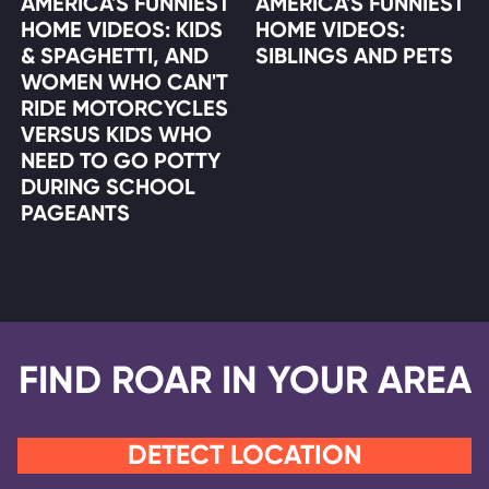
AMERICA'S FUNNIEST
AMERICA'S FUNNIEST
HOME VIDEOS: KIDS
HOME VIDEOS:
& SPAGHETTI, AND
SIBLINGS AND PETS
WOMEN WHO CAN'T
RIDE MOTORCYCLES
VERSUS KIDS WHO
NEED TO GO POTTY
DURING SCHOOL
PAGEANTS
FIND ROAR IN YOUR AREA
DETECT LOCATION