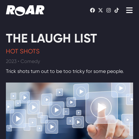
Shows
THE LAUGH LIST
Schedule
HOT SHOTS
Find On TV
2023 • Comedy
Trick shots turn out to be too tricky for some people.
WATCH LIVE