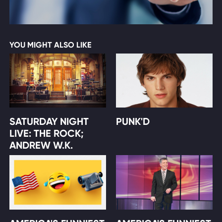
YOU MIGHT ALSO LIKE
SATURDAY NIGHT
PUNK'D
LIVE: THE ROCK;
ANDREW W.K.