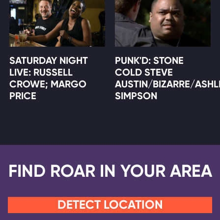
SATURDAY NIGHT
PUNK'D: STONE
LIVE: RUSSELL
COLD STEVE
CROWE; MARGO
AUSTIN/BIZARRE/ASHL
PRICE
SIMPSON
FIND ROAR IN YOUR AREA
DETECT LOCATION