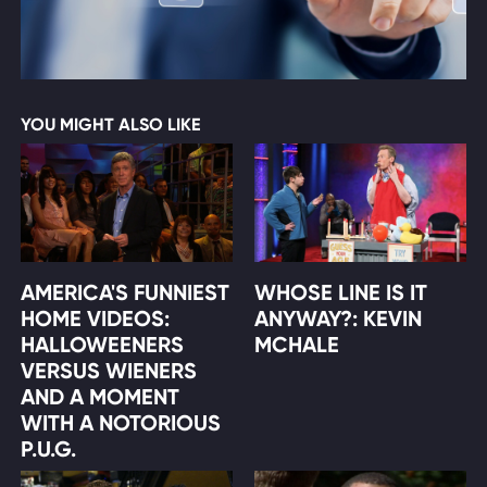
YOU MIGHT ALSO LIKE
AMERICA'S FUNNIEST
WHOSE LINE IS IT
HOME VIDEOS:
ANYWAY?: KEVIN
HALLOWEENERS
MCHALE
VERSUS WIENERS
AND A MOMENT
WITH A NOTORIOUS
P.U.G.