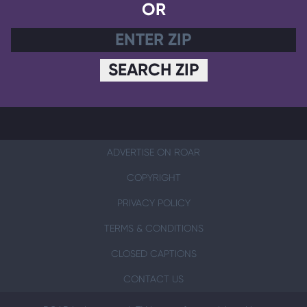
OR
SEARCH ZIP
ADVERTISE ON ROAR
COPYRIGHT
PRIVACY POLICY
TERMS & CONDITIONS
CLOSED CAPTIONS
CONTACT US