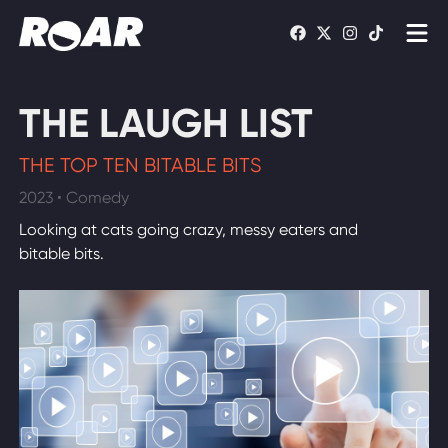
Shows
THE LAUGH LIST
Schedule
THE TOP TEN BITABLE BITS
Find On TV
2023 • Comedy
Looking at cats going crazy, messy eaters and
WATCH LIVE
bitable bits.