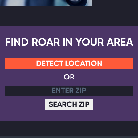
FIND ROAR IN YOUR AREA
DETECT LOCATION
OR
SEARCH ZIP