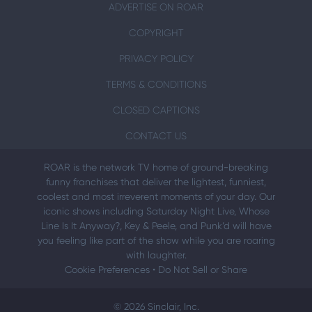
ADVERTISE ON ROAR
COPYRIGHT
PRIVACY POLICY
TERMS & CONDITIONS
CLOSED CAPTIONS
CONTACT US
ROAR is the network TV home of ground-breaking
funny franchises that deliver the lightest, funniest,
coolest and most irreverent moments of your day. Our
iconic shows including Saturday Night Live, Whose
Line Is It Anyway?, Key & Peele, and Punk’d will have
you feeling like part of the show while you are roaring
with laughter.
Cookie Preferences
•
Do Not Sell or Share
© 2026 Sinclair, Inc.