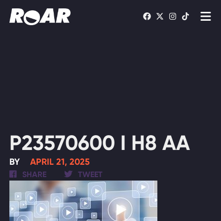
Shows
Schedule
Find On TV
WATCH LIVE
P23570600 I H8 AA
BY
APRIL 21, 2025
SHARE
TWEET