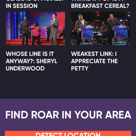
IN SESSION
BREAKFAST CEREAL?
WHOSE LINE IS IT
WEAKEST LINK: I
ANYWAY?: SHERYL
APPRECIATE THE
UNDERWOOD
PETTY
FIND ROAR IN YOUR AREA
DETECT LOCATION