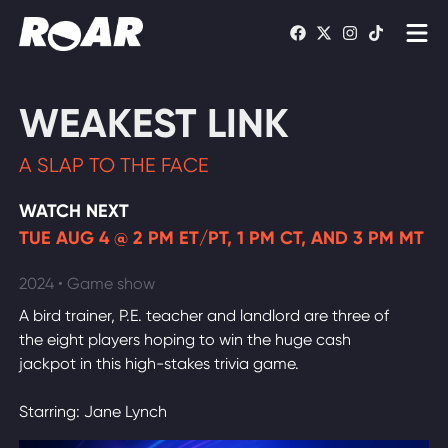
Shows
WEAKEST LINK
Schedule
A SLAP TO THE FACE
Find On TV
WATCH NEXT
TUE AUG 4 @ 2 PM ET/PT, 1 PM CT, AND 3 PM MT
WATCH LIVE
2024 • Game show
A bird trainer, P.E. teacher and landlord are three of
the eight players hoping to win the huge cash
jackpot in this high-stakes trivia game.
Starring: Jane Lynch