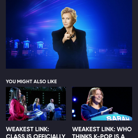
YOU MIGHT ALSO LIKE
WEAKEST LINK:
WEAKEST LINK: WHO
CLASS IS OFFICIALLY
THINKS K-POP IS A