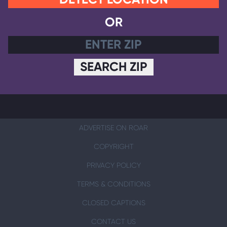
OR
SEARCH ZIP
ADVERTISE ON ROAR
COPYRIGHT
PRIVACY POLICY
TERMS & CONDITIONS
CLOSED CAPTIONS
CONTACT US