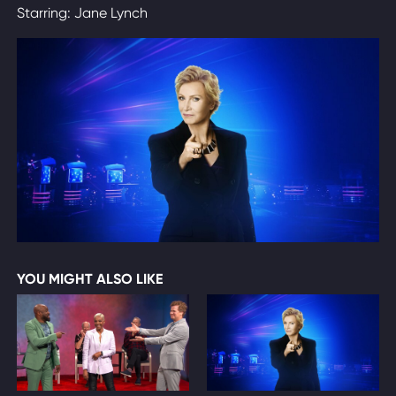
Starring: Jane Lynch
YOU MIGHT ALSO LIKE