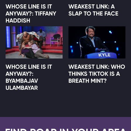
WHOSE LINE IS IT
WEAKEST LINK: A
ANYWAY?: TIFFANY
SLAP TO THE FACE
HADDISH
WHOSE LINE IS IT
WEAKEST LINK: WHO
ANYWAY?:
THINKS TIKTOK IS A
BYAMBAJAV
BREATH MINT?
ULAMBAYAR