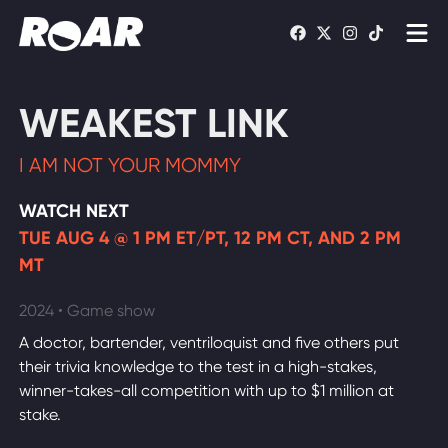
Shows
WEAKEST LINK
Schedule
I AM NOT YOUR MOMMY
Find On TV
WATCH NEXT
TUE AUG 4 @ 1 PM ET/PT, 12 PM CT, AND 2 PM
WATCH LIVE
MT
2024 • Game show
A doctor, bartender, ventriloquist and five others put
their trivia knowledge to the test in a high-stakes,
winner-takes-all competition with up to $1 million at
stake.