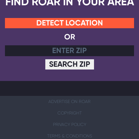
FIND ROAR IN YOUR AREA
DETECT LOCATION
OR
SEARCH ZIP
ADVERTISE ON ROAR
COPYRIGHT
PRIVACY POLICY
TERMS & CONDITIONS