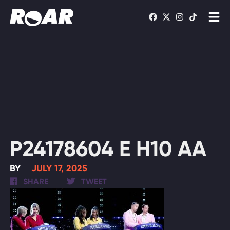
Shows
Schedule
Find On TV
WATCH LIVE
P24178604 E H10 AA
BY
JULY 17, 2025
SHARE
TWEET