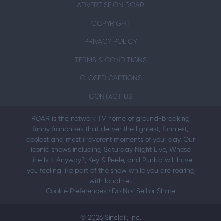
ADVERTISE ON ROAR
COPYRIGHT
PRIVACY POLICY
TERMS & CONDITIONS
CLOSED CAPTIONS
CONTACT US
ROAR is the network TV home of ground-breaking
funny franchises that deliver the lightest, funniest,
coolest and most irreverent moments of your day. Our
iconic shows including Saturday Night Live, Whose
Line Is It Anyway?, Key & Peele, and Punk’d will have
you feeling like part of the show while you are roaring
with laughter.
Cookie Preferences
•
Do Not Sell or Share
© 2026 Sinclair, Inc.