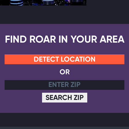
FIND ROAR IN YOUR AREA
DETECT LOCATION
OR
SEARCH ZIP