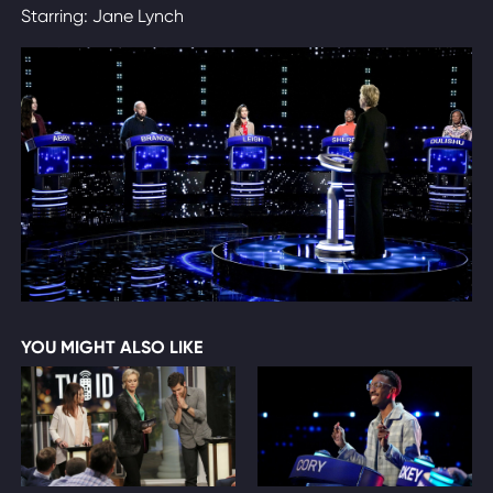
Starring: Jane Lynch
YOU MIGHT ALSO LIKE