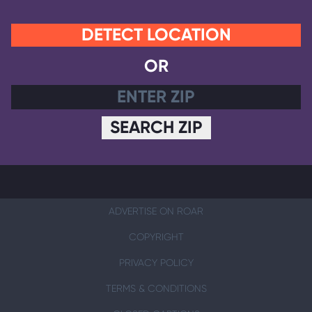
DETECT LOCATION
OR
SEARCH ZIP
ADVERTISE ON ROAR
COPYRIGHT
PRIVACY POLICY
TERMS & CONDITIONS