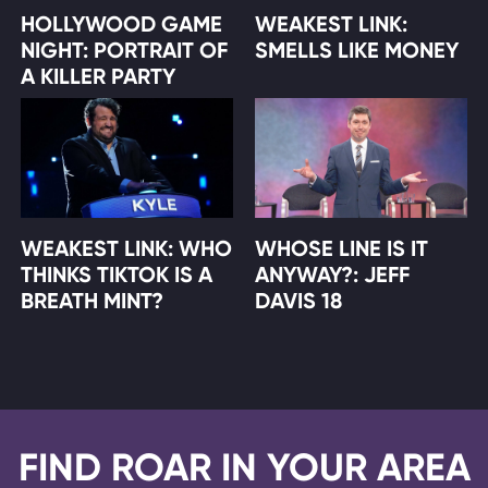
HOLLYWOOD GAME
WEAKEST LINK:
NIGHT: PORTRAIT OF
SMELLS LIKE MONEY
A KILLER PARTY
WEAKEST LINK: WHO
WHOSE LINE IS IT
THINKS TIKTOK IS A
ANYWAY?: JEFF
BREATH MINT?
DAVIS 18
FIND ROAR IN YOUR AREA