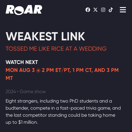
Shows
WEAKEST LINK
Schedule
TOSSED ME LIKE RICE AT A WEDDING
Find On TV
WATCH NEXT
MON AUG 3 @ 2 PM ET/PT, 1 PM CT, AND 3 PM
WATCH LIVE
MT
2024 • Game show
Eight strangers, including two PhD students and a
budtender, compete in a fast-paced trivia game, and
the last competitor standing could be taking home
up to $1 million.