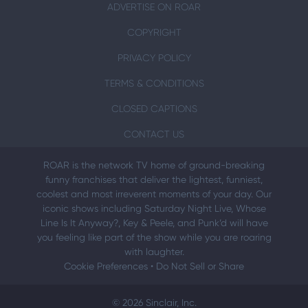
ADVERTISE ON ROAR
COPYRIGHT
PRIVACY POLICY
TERMS & CONDITIONS
CLOSED CAPTIONS
CONTACT US
ROAR is the network TV home of ground-breaking
funny franchises that deliver the lightest, funniest,
coolest and most irreverent moments of your day. Our
iconic shows including Saturday Night Live, Whose
Line Is It Anyway?, Key & Peele, and Punk’d will have
you feeling like part of the show while you are roaring
with laughter.
Cookie Preferences
•
Do Not Sell or Share
© 2026 Sinclair, Inc.