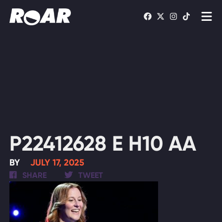
Shows
Schedule
Find On TV
WATCH LIVE
P22412628 E H10 AA
BY
JULY 17, 2025
SHARE
TWEET