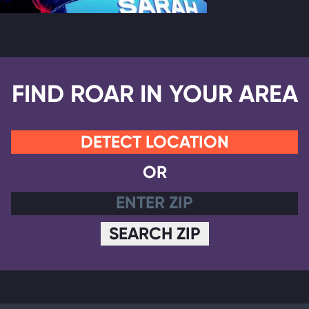
FIND ROAR IN YOUR AREA
DETECT LOCATION
OR
SEARCH ZIP