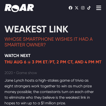
Shows
WEAKEST LINK
Schedule
WHOSE SMARTPHONE WISHES IT HAD A
Find On TV
SMARTER OWNER?
WATCH NEXT
WATCH LIVE
THU AUG 6 @ 3 PM ET/PT, 2 PM CT, AND 4 PM MT
2020 • Game show
Jane Lynch hosts a high-stakes game of trivia as
eight strangers work together to win as much prize
money possible; the contestants turn on each other
to eliminate who they believe is the weakest link in
hopes to win up to a $1 million prize.