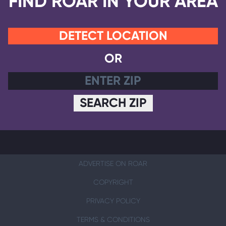
FIND ROAR IN YOUR AREA
DETECT LOCATION
OR
SEARCH ZIP
ADVERTISE ON ROAR
COPYRIGHT
PRIVACY POLICY
TERMS & CONDITIONS