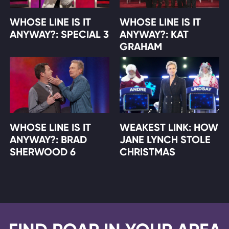
WHOSE LINE IS IT
WHOSE LINE IS IT
ANYWAY?: SPECIAL 3
ANYWAY?: KAT
GRAHAM
WHOSE LINE IS IT
WEAKEST LINK: HOW
ANYWAY?: BRAD
JANE LYNCH STOLE
SHERWOOD 6
CHRISTMAS