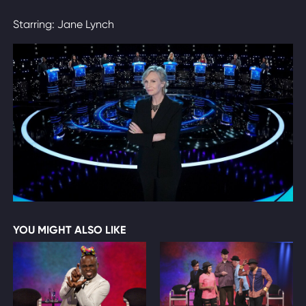
Starring: Jane Lynch
YOU MIGHT ALSO LIKE