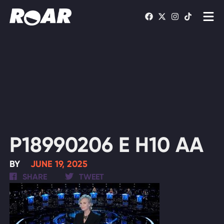
Shows
Schedule
Find On TV
WATCH LIVE
P18990206 E H10 AA
BY
JUNE 19, 2025
SHARE
TWEET