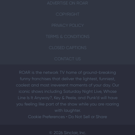
ADVERTISE ON ROAR
COPYRIGHT
PRIVACY POLICY
TERMS & CONDITIONS
CLOSED CAPTIONS
CONTACT US
ROAR is the network TV home of ground-breaking
funny franchises that deliver the lightest, funniest,
coolest and most irreverent moments of your day. Our
iconic shows including Saturday Night Live, Whose
Line Is It Anyway?, Key & Peele, and Punk’d will have
you feeling like part of the show while you are roaring
with laughter.
Cookie Preferences
•
Do Not Sell or Share
© 2026 Sinclair, Inc.