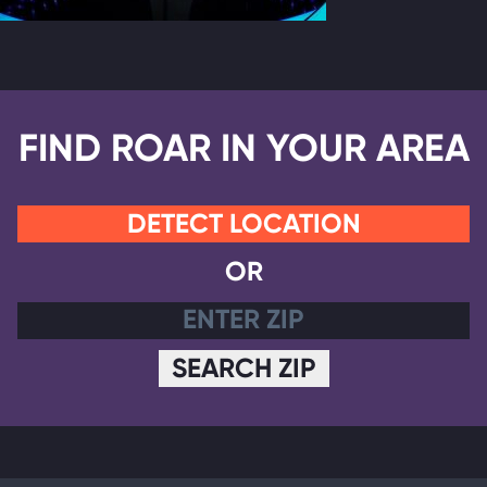
FIND ROAR IN YOUR AREA
DETECT LOCATION
OR
SEARCH ZIP