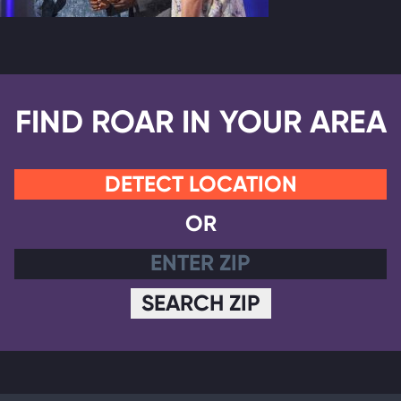
FIND ROAR IN YOUR AREA
DETECT LOCATION
OR
SEARCH ZIP