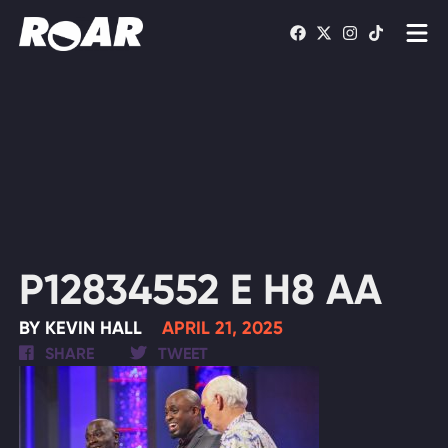
Shows
Schedule
Find On TV
WATCH LIVE
P12834552 E H8 AA
BY KEVIN HALL
APRIL 21, 2025
SHARE
TWEET