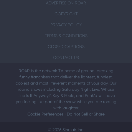
ADVERTISE ON ROAR
COPYRIGHT
PRIVACY POLICY
TERMS & CONDITIONS
CLOSED CAPTIONS
CONTACT US
ROAR is the network TV home of ground-breaking
funny franchises that deliver the lightest, funniest,
coolest and most irreverent moments of your day. Our
iconic shows including Saturday Night Live, Whose
Line Is It Anyway?, Key & Peele, and Punk’d will have
you feeling like part of the show while you are roaring
with laughter.
Cookie Preferences
•
Do Not Sell or Share
© 2026 Sinclair, Inc.