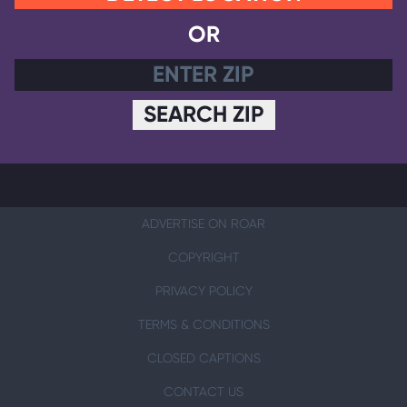
OR
SEARCH ZIP
ADVERTISE ON ROAR
COPYRIGHT
PRIVACY POLICY
TERMS & CONDITIONS
CLOSED CAPTIONS
CONTACT US