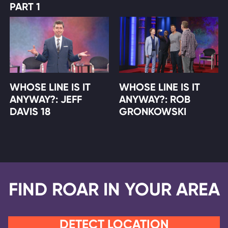
PART 1
WHOSE LINE IS IT
WHOSE LINE IS IT
ANYWAY?: JEFF
ANYWAY?: ROB
DAVIS 18
GRONKOWSKI
FIND ROAR IN YOUR AREA
DETECT LOCATION