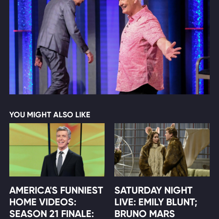
YOU MIGHT ALSO LIKE
AMERICA'S FUNNIEST
SATURDAY NIGHT
HOME VIDEOS:
LIVE: EMILY BLUNT;
SEASON 21 FINALE:
BRUNO MARS