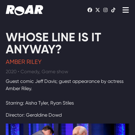
Shows
WHOSE LINE IS IT
Schedule
ANYWAY?
Find On TV
AMBER RILEY
2020 • Comedy, Game show
WATCH LIVE
Guest comic Jeff Davis; guest appearance by actress
Amber Riley.
Starring: Aisha Tyler, Ryan Stiles
Director: Geraldine Dowd