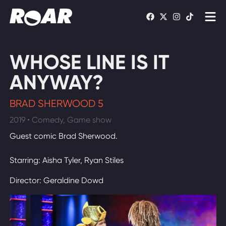
Shows
WHOSE LINE IS IT
Schedule
ANYWAY?
Find On TV
BRAD SHERWOOD 5
2019 • Comedy, Game show
WATCH LIVE
Guest comic Brad Sherwood.
Starring: Aisha Tyler, Ryan Stiles
Director: Geraldine Dowd