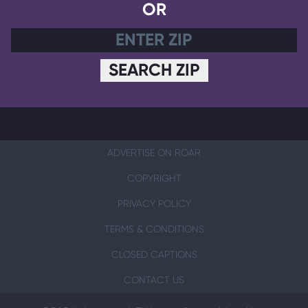
OR
SEARCH ZIP
ADVERTISE ON ROAR
COPYRIGHT
PRIVACY POLICY
TERMS & CONDITIONS
CLOSED CAPTIONS
CONTACT US