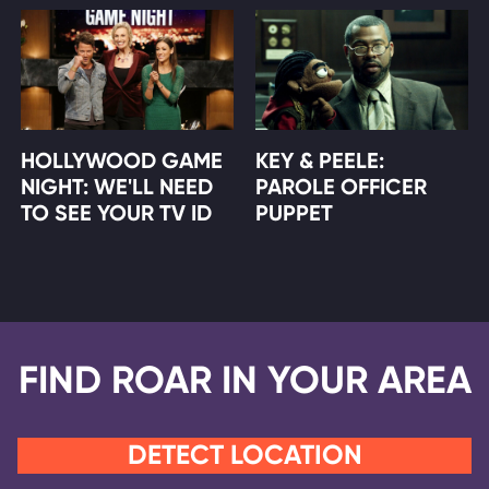
HOLLYWOOD GAME
KEY & PEELE:
NIGHT: WE'LL NEED
PAROLE OFFICER
TO SEE YOUR TV ID
PUPPET
FIND ROAR IN YOUR AREA
DETECT LOCATION