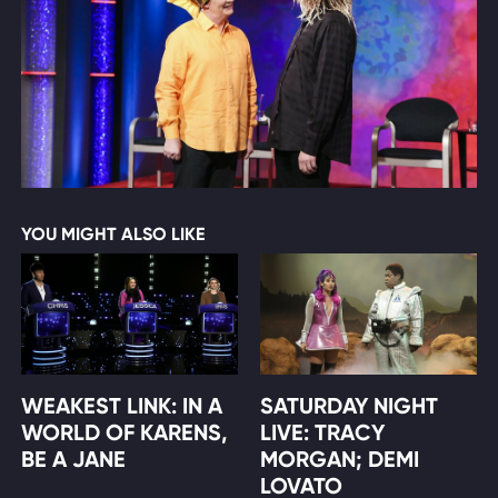
YOU MIGHT ALSO LIKE
WEAKEST LINK: IN A
SATURDAY NIGHT
WORLD OF KARENS,
LIVE: TRACY
BE A JANE
MORGAN; DEMI
LOVATO