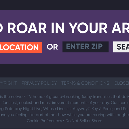
D ROAR IN YOUR A
OR
SE
 LOCATION
YRIGHT
PRIVACY POLICY
TERMS & CONDITIONS
CLOSE
s the network TV home of ground-breaking funny franchises that deli
t, funniest, coolest and most irreverent moments of your day. Our icon
ng Saturday Night Live, Whose Line Is It Anyway?, Key & Peele, and Pun
ave you feeling like part of the show while you are roaring with laughte
Cookie Preferences
•
Do Not Sell or Share