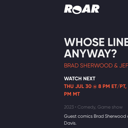
Shows
WHOSE LINE 
Schedule
ANYWAY?
Find On TV
BRAD SHERWOOD & JEF
WATCH NEXT
THU JUL 30 @ 8 PM ET/PT,
PM MT
2023 • Comedy, Game show
Guest comics Brad Sherwood 
Davis.