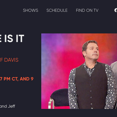
SHOWS
SCHEDULE
FIND ON TV
IS IT
F DAVIS
 7 PM CT, AND 9
and Jeff