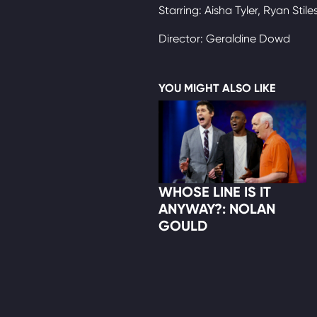
Starring: Aisha Tyler, Ryan Stile
Director: Geraldine Dowd
YOU MIGHT ALSO LIKE
WHOSE LINE IS IT
ANYWAY?: NOLAN
GOULD