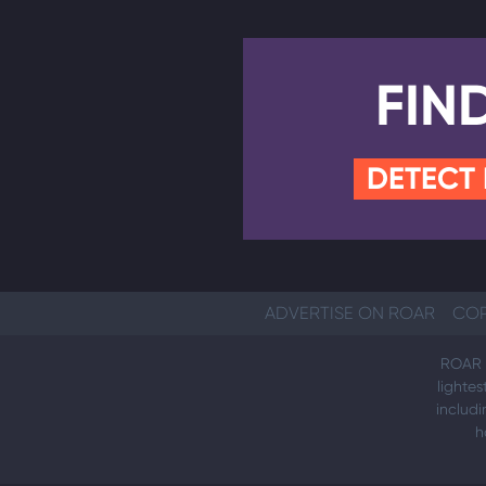
FIN
DETECT
ADVERTISE ON ROAR
COP
ROAR i
lightes
includi
h