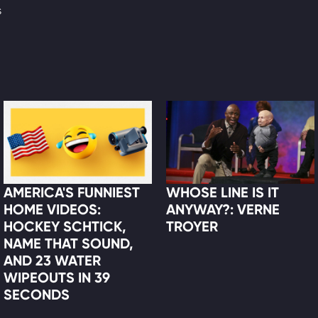
s
AMERICA'S FUNNIEST
WHOSE LINE IS IT
HOME VIDEOS:
ANYWAY?: VERNE
HOCKEY SCHTICK,
TROYER
NAME THAT SOUND,
AND 23 WATER
WIPEOUTS IN 39
SECONDS