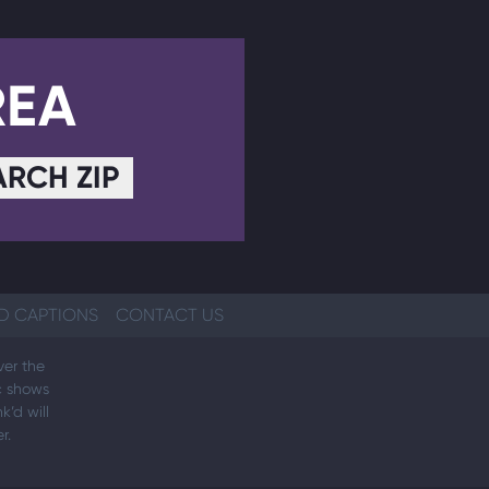
REA
ARCH ZIP
D CAPTIONS
CONTACT US
ver the
ic shows
k’d will
r.