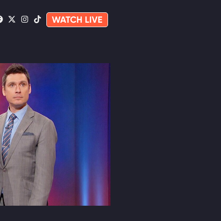
WATCH LIVE