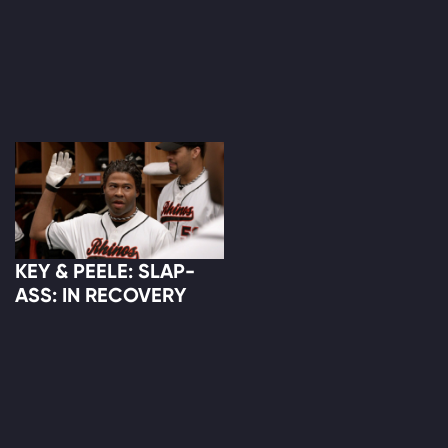
KEY & PEELE: SLAP-
ASS: IN RECOVERY