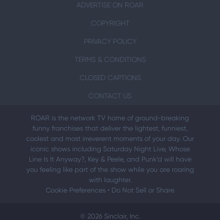
ADVERTISE ON ROAR
COPYRIGHT
PRIVACY POLICY
TERMS & CONDITIONS
CLOSED CAPTIONS
CONTACT US
ROAR is the network TV home of ground-breaking
funny franchises that deliver the lightest, funniest,
coolest and most irreverent moments of your day. Our
iconic shows including Saturday Night Live, Whose
Line Is It Anyway?, Key & Peele, and Punk’d will have
you feeling like part of the show while you are roaring
with laughter.
Cookie Preferences
•
Do Not Sell or Share
© 2026 Sinclair, Inc.