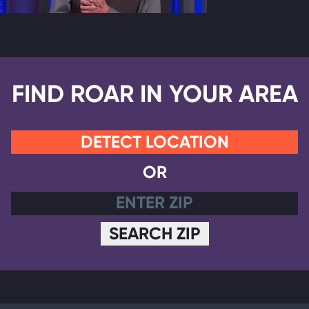
FIND ROAR IN YOUR AREA
DETECT LOCATION
OR
SEARCH ZIP