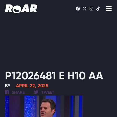
Shows
Schedule
Find On TV
WATCH LIVE
P12026481 E H10 AA
BY
APRIL 22, 2025
SHARE
TWEET