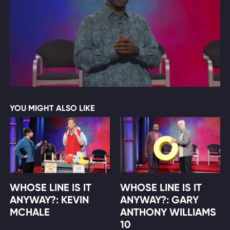
YOU MIGHT ALSO LIKE
WHOSE LINE IS IT
WHOSE LINE IS IT
ANYWAY?: KEVIN
ANYWAY?: GARY
MCHALE
ANTHONY WILLIAMS
10