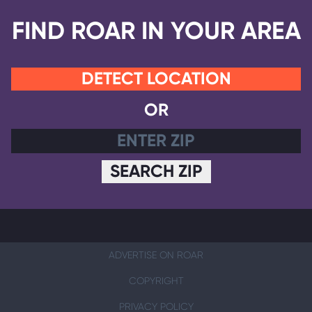
FIND ROAR IN YOUR AREA
DETECT LOCATION
OR
SEARCH ZIP
ADVERTISE ON ROAR
COPYRIGHT
PRIVACY POLICY