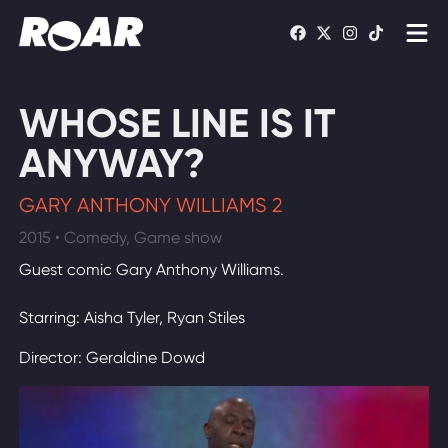
Shows
WHOSE LINE IS IT
Schedule
ANYWAY?
Find On TV
GARY ANTHONY WILLIAMS 2
2015 • Comedy, Game show
WATCH LIVE
Guest comic Gary Anthony Williams.
Starring: Aisha Tyler, Ryan Stiles
Director: Geraldine Dowd