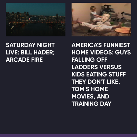
SATURDAY NIGHT
AMERICA'S FUNNIEST
LIVE: BILL HADER;
HOME VIDEOS: GUYS
ARCADE FIRE
FALLING OFF
LADDERS VERSUS
KIDS EATING STUFF
THEY DON'T LIKE,
TOM'S HOME
MOVIES, AND
TRAINING DAY