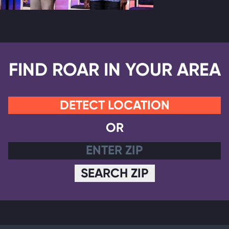
FIND ROAR IN YOUR AREA
DETECT LOCATION
OR
SEARCH ZIP