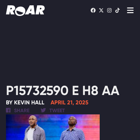
Shows
Schedule
Find On TV
WATCH LIVE
P15732590 E H8 AA
BY KEVIN HALL
APRIL 21, 2025
SHARE
TWEET