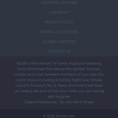
ADVERTISE ON ROAR
COPYRIGHT
PRIVACY POLICY
TERMS & CONDITIONS
CLOSED CAPTIONS
CONTACT US
ROAR is the network TV home of ground-breaking
funny franchises that deliver the lightest, funniest,
coolest and most irreverent moments of your day. Our
iconic shows including Saturday Night Live, Whose
Line Is It Anyway?, Key & Peele, and Punk’d will have
you feeling like part of the show while you are roaring
with laughter.
Cookie Preferences
•
Do Not Sell or Share
© 2026 Sinclair, Inc.