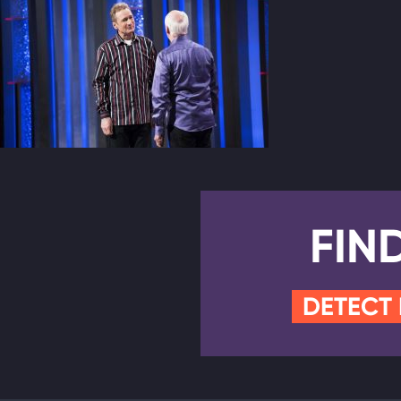
FIN
DETECT