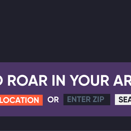
D ROAR IN YOUR A
OR
SE
 LOCATION