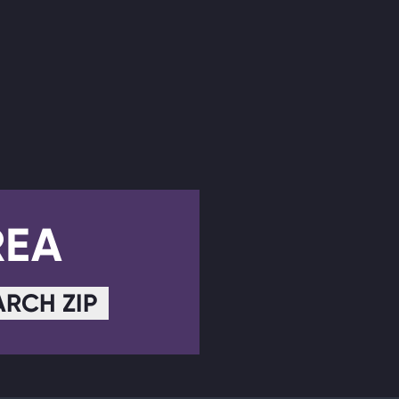
REA
ARCH ZIP