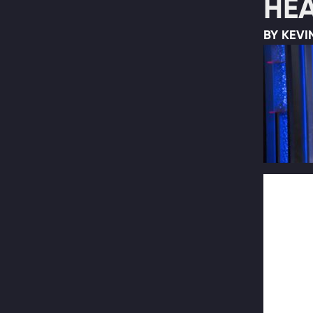
HEA
BY KEVI