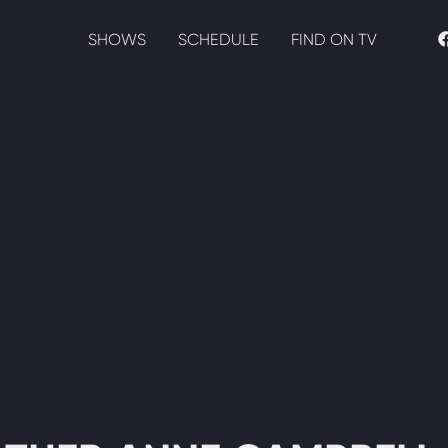
SHOWS
SCHEDULE
FIND ON TV