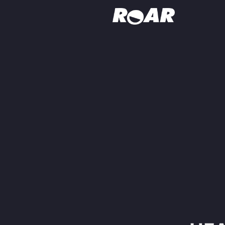
Shows
Schedule
Find On TV