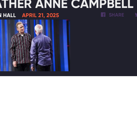
THER ANNE CAMPBELL 
N HALL
APRIL 21, 2025
SHARE