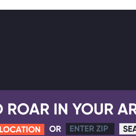
D ROAR IN YOUR A
OR
SE
 LOCATION