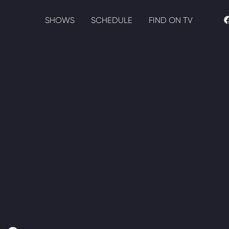
SHOWS
SCHEDULE
FIND ON TV