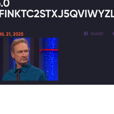
6.0
FINKTC2STXJ5QVIWYZL
IL 21, 2025
SHARE