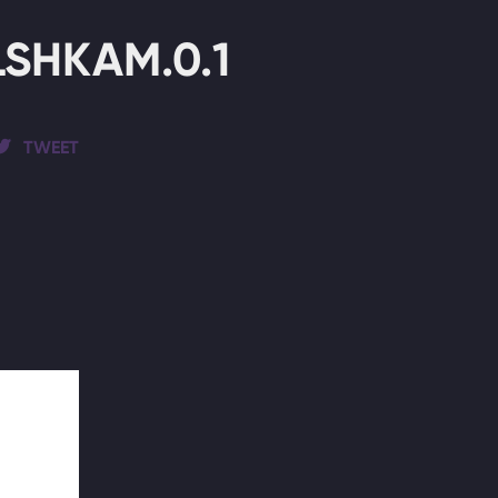
SHKAM.0.1
TWEET