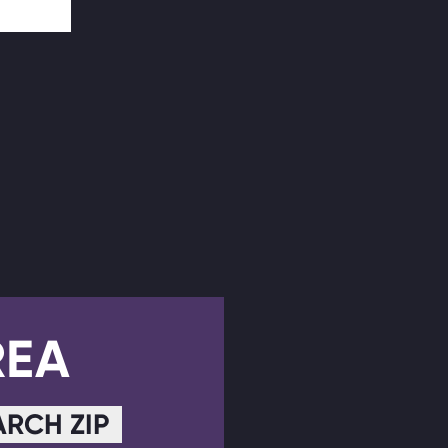
REA
ARCH ZIP