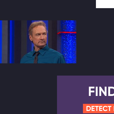
FIN
DETECT