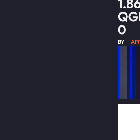
1.8
QG
0
BY
APR