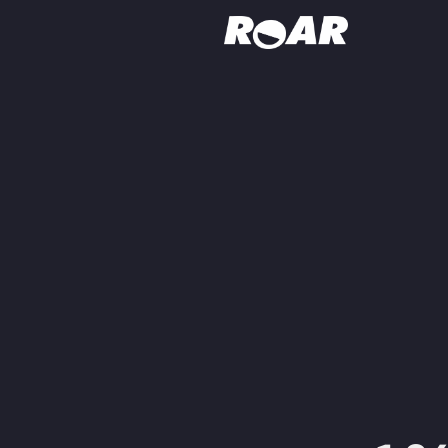
Shows
Schedule
Find On TV