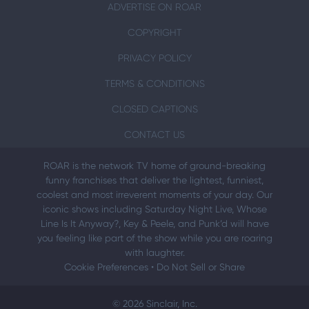
ADVERTISE ON ROAR
COPYRIGHT
PRIVACY POLICY
TERMS & CONDITIONS
CLOSED CAPTIONS
CONTACT US
ROAR is the network TV home of ground-breaking
funny franchises that deliver the lightest, funniest,
coolest and most irreverent moments of your day. Our
iconic shows including Saturday Night Live, Whose
Line Is It Anyway?, Key & Peele, and Punk’d will have
you feeling like part of the show while you are roaring
with laughter.
Cookie Preferences
•
Do Not Sell or Share
© 2026 Sinclair, Inc.