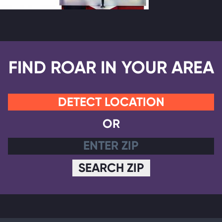
FIND ROAR IN YOUR AREA
DETECT LOCATION
OR
SEARCH ZIP