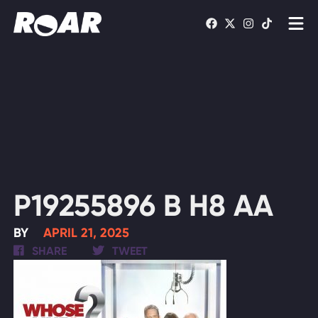
Shows
Schedule
Find On TV
WATCH LIVE
P19255896 B H8 AA
BY
APRIL 21, 2025
SHARE
TWEET