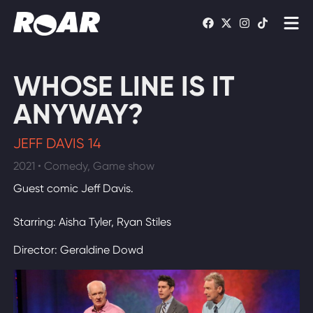
Shows
WHOSE LINE IS IT
Schedule
ANYWAY?
Find On TV
JEFF DAVIS 14
2021 • Comedy, Game show
WATCH LIVE
Guest comic Jeff Davis.
Starring: Aisha Tyler, Ryan Stiles
Director: Geraldine Dowd