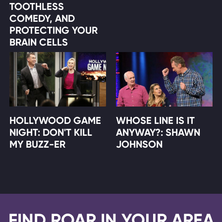
TOOTHLESS
COMEDY, AND
PROTECTING YOUR
BRAIN CELLS
HOLLYWOOD GAME
WHOSE LINE IS IT
NIGHT: DON'T KILL
ANYWAY?: SHAWN
MY BUZZ-ER
JOHNSON
FIND ROAR IN YOUR AREA