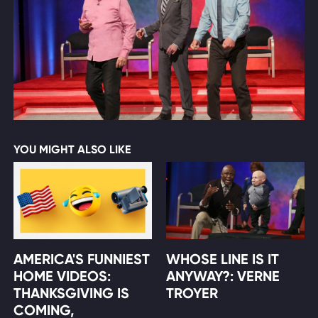
YOU MIGHT ALSO LIKE
AMERICA'S FUNNIEST
WHOSE LINE IS IT
HOME VIDEOS:
ANYWAY?: VERNE
THANKSGIVING IS
TROYER
COMING,