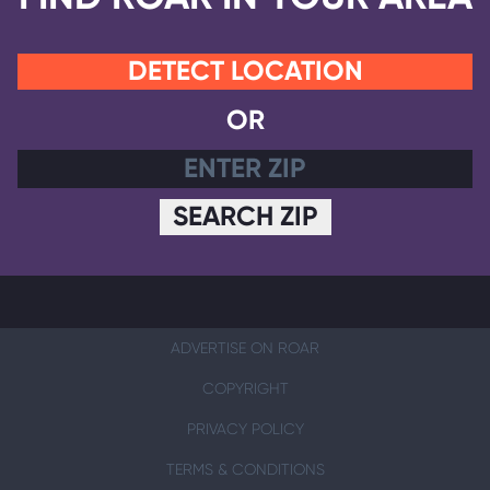
DETECT LOCATION
OR
SEARCH ZIP
ADVERTISE ON ROAR
COPYRIGHT
PRIVACY POLICY
TERMS & CONDITIONS