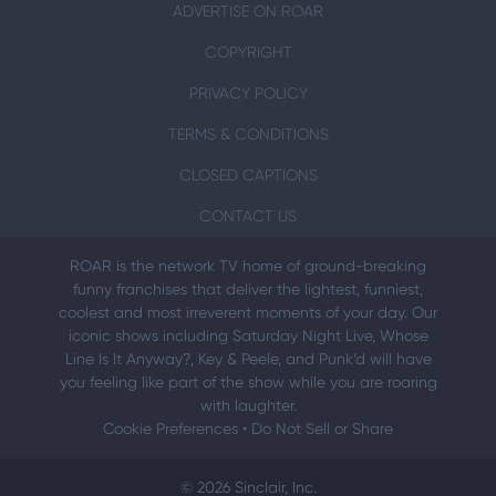
ADVERTISE ON ROAR
COPYRIGHT
PRIVACY POLICY
TERMS & CONDITIONS
CLOSED CAPTIONS
CONTACT US
ROAR is the network TV home of ground-breaking
funny franchises that deliver the lightest, funniest,
coolest and most irreverent moments of your day. Our
iconic shows including Saturday Night Live, Whose
Line Is It Anyway?, Key & Peele, and Punk’d will have
you feeling like part of the show while you are roaring
with laughter.
Cookie Preferences
•
Do Not Sell or Share
© 2026 Sinclair, Inc.