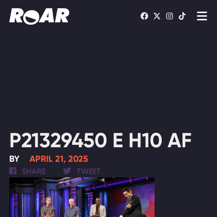
Shows
Schedule
Find On TV
WATCH LIVE
P21329450 E H10 AF
BY
APRIL 21, 2025
SHARE
TWEET