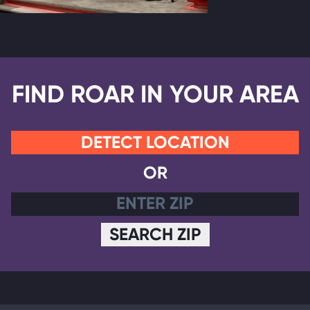
FIND ROAR IN YOUR AREA
DETECT LOCATION
OR
SEARCH ZIP