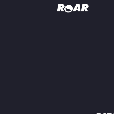
Shows
Schedule
Find On TV