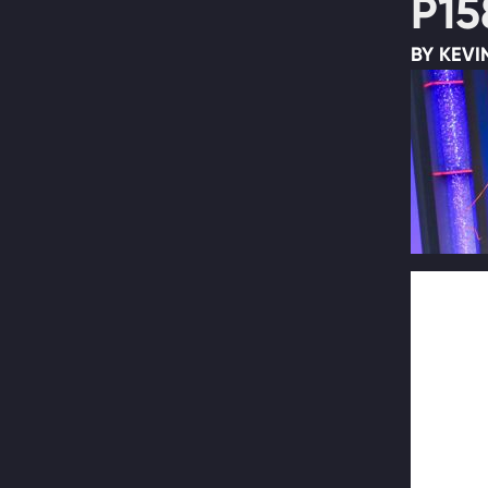
P15
BY KEVI