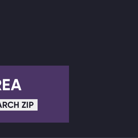
REA
ARCH ZIP