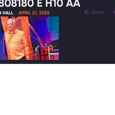
808180 E H10 AA
N HALL
APRIL 21, 2025
SHARE