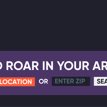
D ROAR IN YOUR A
OR
SE
 LOCATION