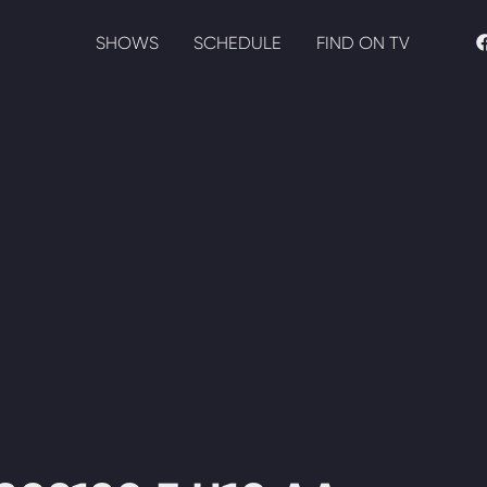
SHOWS
SCHEDULE
FIND ON TV