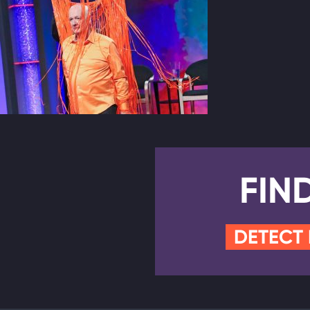
FIN
DETECT