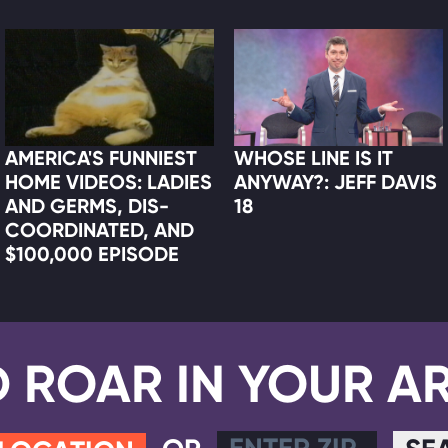
AMERICA'S FUNNIEST
WHOSE LINE IS IT
HOME VIDEOS: LADIES
ANYWAY?: JEFF DAVIS
AND GERMS, DIS-
18
COORDINATED, AND
$100,000 EPISODE
D ROAR IN YOUR A