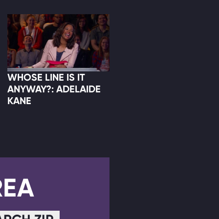
WHOSE LINE IS IT
ANYWAY?: ADELAIDE
KANE
REA