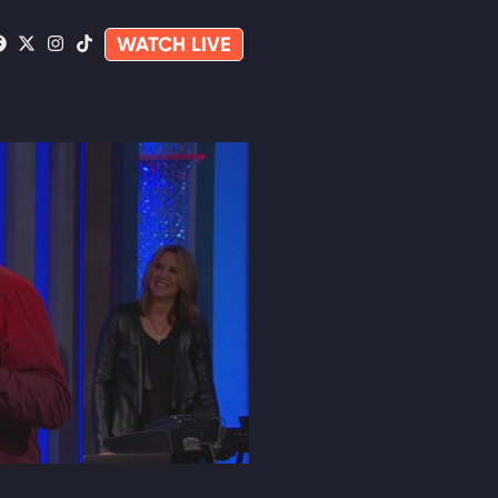
WATCH LIVE