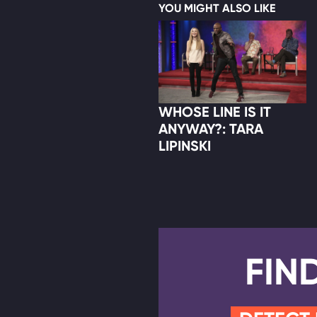
YOU MIGHT ALSO LIKE
WHOSE LINE IS IT
ANYWAY?: TARA
LIPINSKI
FIN