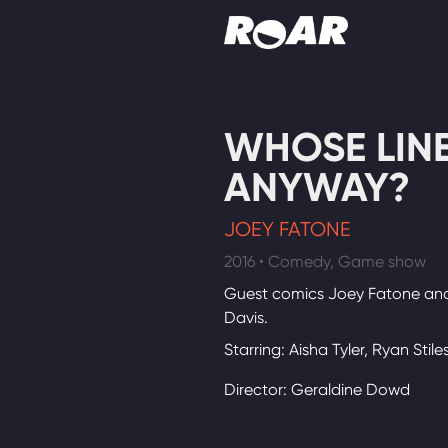
Shows
WHOSE LINE 
Schedule
ANYWAY?
Find On TV
JOEY FATONE
2016 • Comedy, Game show
Guest comics Joey Fatone and
Davis.
Starring: Aisha Tyler, Ryan Stile
Director: Geraldine Dowd