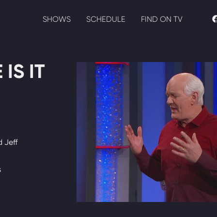
SHOWS
SCHEDULE
FIND ON TV
IS IT
 Jeff
s