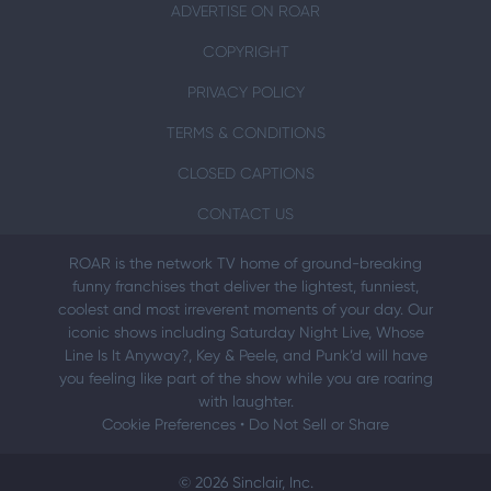
ADVERTISE ON ROAR
COPYRIGHT
PRIVACY POLICY
TERMS & CONDITIONS
CLOSED CAPTIONS
CONTACT US
ROAR is the network TV home of ground-breaking
funny franchises that deliver the lightest, funniest,
coolest and most irreverent moments of your day. Our
iconic shows including Saturday Night Live, Whose
Line Is It Anyway?, Key & Peele, and Punk’d will have
you feeling like part of the show while you are roaring
with laughter.
Cookie Preferences
•
Do Not Sell or Share
© 2026 Sinclair, Inc.