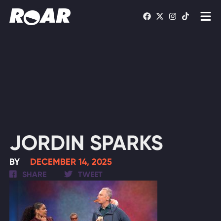
Shows
Schedule
Find On TV
WATCH LIVE
JORDIN SPARKS
BY
DECEMBER 14, 2025
SHARE
TWEET