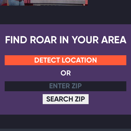
FIND ROAR IN YOUR AREA
DETECT LOCATION
OR
SEARCH ZIP