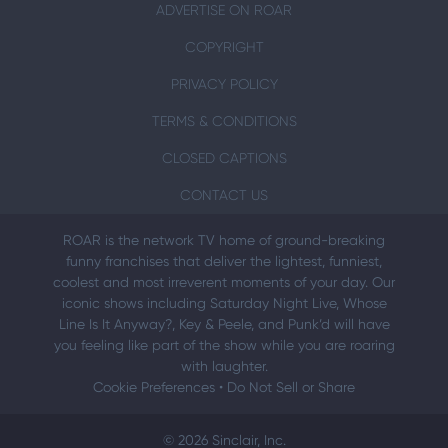
ADVERTISE ON ROAR
COPYRIGHT
PRIVACY POLICY
TERMS & CONDITIONS
CLOSED CAPTIONS
CONTACT US
ROAR is the network TV home of ground-breaking
funny franchises that deliver the lightest, funniest,
coolest and most irreverent moments of your day. Our
iconic shows including Saturday Night Live, Whose
Line Is It Anyway?, Key & Peele, and Punk’d will have
you feeling like part of the show while you are roaring
with laughter.
Cookie Preferences
•
Do Not Sell or Share
© 2026 Sinclair, Inc.