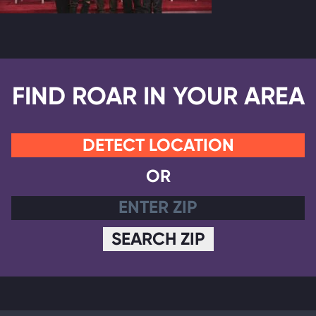
FIND ROAR IN YOUR AREA
DETECT LOCATION
OR
SEARCH ZIP