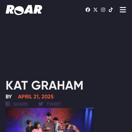
Shows
Schedule
Find On TV
WATCH LIVE
KAT GRAHAM
BY
APRIL 21, 2025
SHARE
TWEET