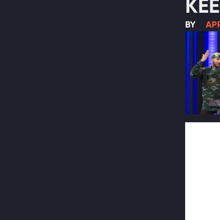
KEE
BY
APR