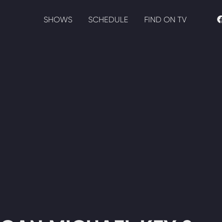
SHOWS
SCHEDULE
FIND ON TV