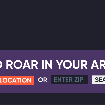
D ROAR IN YOUR A
OR
SE
 LOCATION