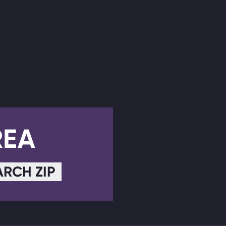
REA
ARCH ZIP