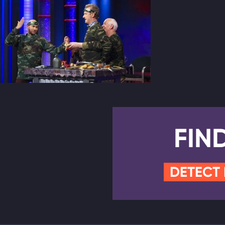
FIN
DETECT