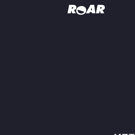
Shows
Schedule
Find On TV