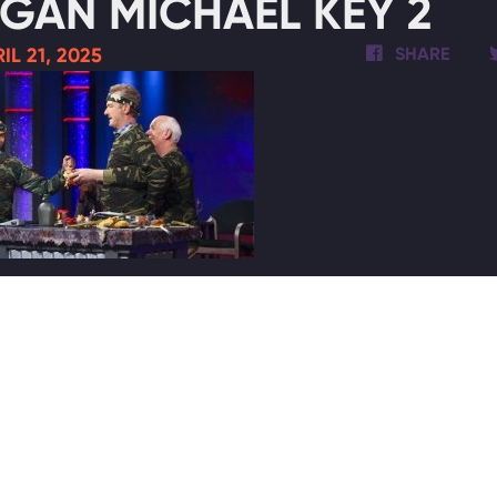
GAN MICHAEL KEY 2
IL 21, 2025
SHARE