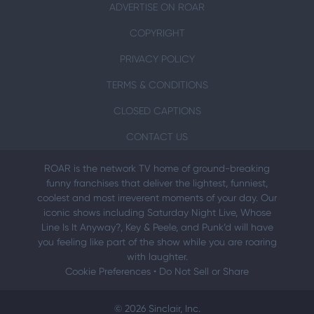
ADVERTISE ON ROAR
COPYRIGHT
PRIVACY POLICY
TERMS & CONDITIONS
CLOSED CAPTIONS
CONTACT US
ROAR is the network TV home of ground-breaking
funny franchises that deliver the lightest, funniest,
coolest and most irreverent moments of your day. Our
iconic shows including Saturday Night Live, Whose
Line Is It Anyway?, Key & Peele, and Punk’d will have
you feeling like part of the show while you are roaring
with laughter.
Cookie Preferences
•
Do Not Sell or Share
© 2026 Sinclair, Inc.