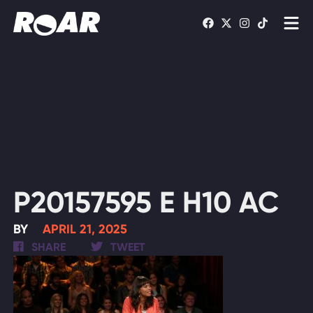
Shows
Schedule
Find On TV
WATCH LIVE
P20157595 E H10 AC
BY
APRIL 21, 2025
SHARE
TWEET