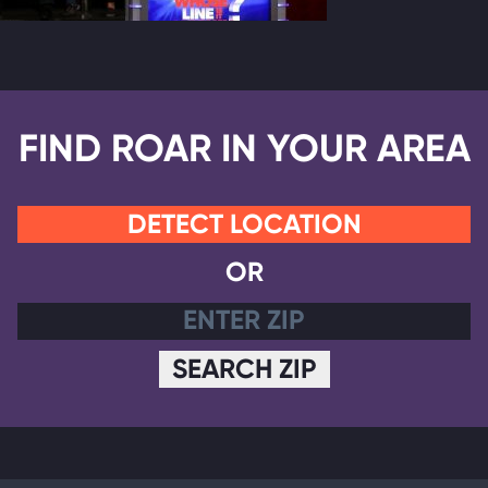
FIND ROAR IN YOUR AREA
DETECT LOCATION
OR
SEARCH ZIP