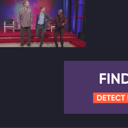
FIN
DETECT