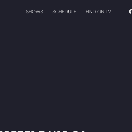
SHOWS
SCHEDULE
FIND ON TV