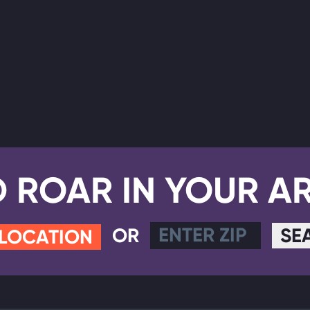
D ROAR IN YOUR A
OR
SE
 LOCATION