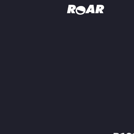
Shows
Schedule
Find On TV