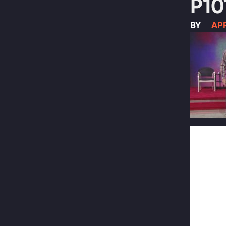
P10
BY
APR