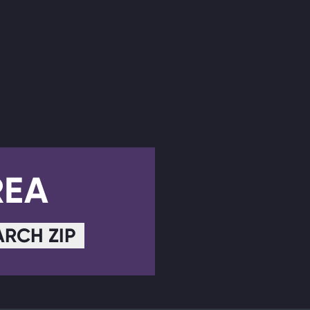
REA
ARCH ZIP