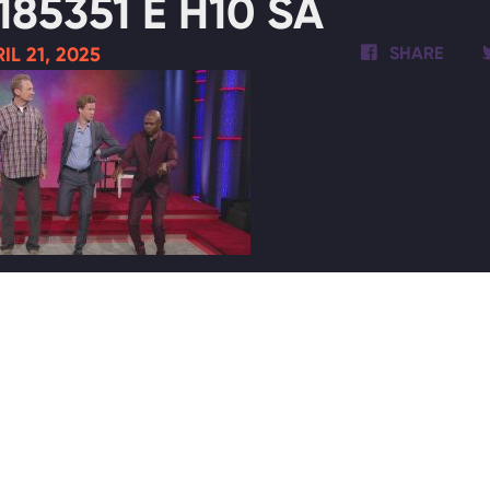
185351 E H10 SA
IL 21, 2025
SHARE